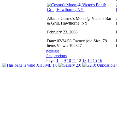
Album: Cosmo's Moon @ Victor's Bar
& Grill, Hawthorne, NY
February 23, 2008
Date: 02/24/08
Owner: jojo
Size: 78
items
Views: 192827
next
last
first
previous
Page:
1
...
9
10
11
12
13
14
15
16