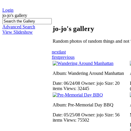
Login
jo-jo's gallery
Advanced Search
jo-jo's gallery
View Slideshow
Random photos of random things and not 
next
last
first
previous
Album: Wandering Around Manhattan
Date: 06/24/08
Owner: jojo
Size: 20
items
Views: 32445
Album: Pre-Memorial Day BBQ
Date: 05/25/08
Owner: jojo
Size: 56
items
Views: 75502