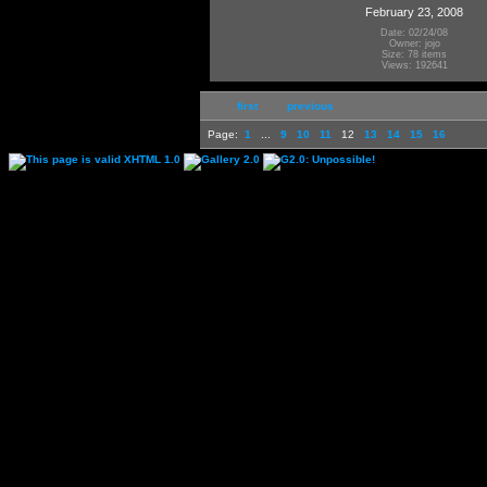
February 23, 2008
Date: 02/24/08
Owner: jojo
Size: 78 items
Views: 192641
first
previous
Page:
1
...
9
10
11
12
13
14
15
16