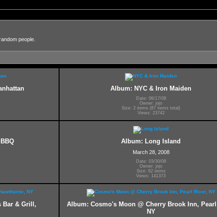
 random people.
anhattan
Album: NYC & Iron Maiden
Date: 06/17/08
Owner: jojo
Size: 2 items (87 items total)
Views: 23742
y BBQ
Album: Long Island
March 28, 2008
Date: 03/30/08
Owner: jojo
Size: 62 items
Views: 141373
Bar & Grill,
Album: Cosmo's Moon @ Cherry Brook Inn, Pearl 
NY