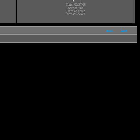
Date: 01/27/08
Owner: jojo
Size: 45 items
Views: 122724
next
last