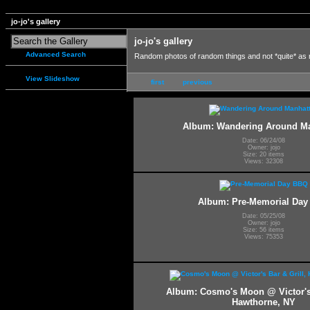
jo-jo's gallery
jo-jo's gallery
Advanced Search
Random photos of random things and not *quite* as
View Slideshow
first
previous
Album: Wandering Around M
Date: 06/24/08
Owner: jojo
Size: 20 items
Views: 32308
Album: Pre-Memorial Da
Date: 05/25/08
Owner: jojo
Size: 56 items
Views: 75353
Album: Cosmo's Moon @ Victor's 
Hawthorne, NY