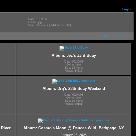
Login
Date: 11/09/05
Owner: jojo
Size: 136 items (9514 items total)
next
last
Album: Jez's 33rd Bday
Date: 05/26/08
Owner: jojo
Size: 15 items
Views: 34830
Album: Drij's 28th Bday Weekend
Date: 05/04/08
Owner: jojo
Size: 29 items
Views: 80181
River,
Album: Cosmo's Moon @ Deuces Wild, Bethpage, NY
January 26, 2008