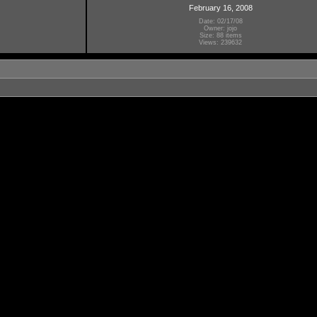
February 16, 2008
Date: 02/17/08
Owner: jojo
Size: 88 items
Views: 239632