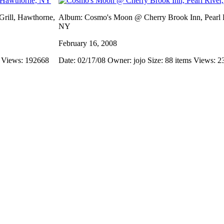
rill, Hawthorne,
Album: Cosmo's Moon @ Cherry Brook Inn, Pearl R
NY
February 16, 2008
s
Views: 192668
Date: 02/17/08
Owner: jojo
Size: 88 items
Views: 2