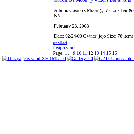
Album: Cosmo's Moon @ Victor's Bar & G
NY
February 23, 2008
Date: 02/24/08
Owner: jojo
Size: 78 item
next
last
first
previous
Page:
1
...
9
10
11
12
13
14
15
16