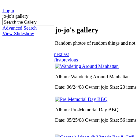
Login
jo-jo's gallery
Advanced Search
jo-jo's gallery
View Slideshow
Random photos of random things and not 
next
last
first
previous
Album: Wandering Around Manhattan
Date: 06/24/08
Owner: jojo
Size: 20 item
Album: Pre-Memorial Day BBQ
Date: 05/25/08
Owner: jojo
Size: 56 item