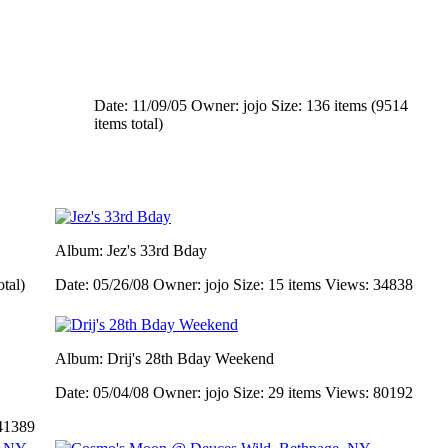
Date: 11/09/05
Owner: jojo
Size: 136 items (9514
items total)
Album: Jez's 33rd Bday
otal)
Date: 05/26/08
Owner: jojo
Size: 15 items
Views: 34838
Album: Drij's 28th Bday Weekend
Date: 05/04/08
Owner: jojo
Size: 29 items
Views: 80192
41389