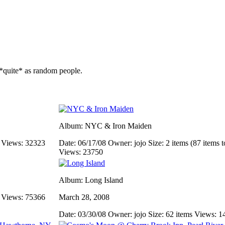
*quite* as random people.
Album: NYC & Iron Maiden
s
Views: 32323
Date: 06/17/08
Owner: jojo
Size: 2 items (87 items t
Views: 23750
Album: Long Island
s
Views: 75366
March 28, 2008
Date: 03/30/08
Owner: jojo
Size: 62 items
Views: 1