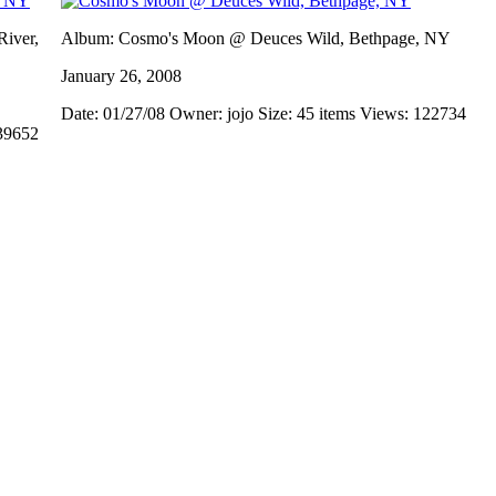
iver,
Album: Cosmo's Moon @ Deuces Wild, Bethpage, NY
January 26, 2008
Date: 01/27/08
Owner: jojo
Size: 45 items
Views: 122734
39652