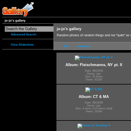
jo-jo's gallery
jo-jo's gallery
Advanced Search
Random photos of random things and not *quite* as
View Slideshow
first
previous
Album: Fleischmanns, NY pt. II
Date: 08/25/08
Owner: jojo
Size: 70 items
Views: 81200
Album: CT & MA
Date: 08/10/08
Owner: jojo
Size: 4 items (133 items total)
Views: 20164