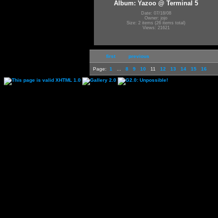
Album: Yazoo @ Terminal 5
Date: 07/18/08
Owner: jojo
Size: 2 items (26 items total)
Views: 21621
first
previous
Page:
1
...
8
9
10
11
12
13
14
15
16