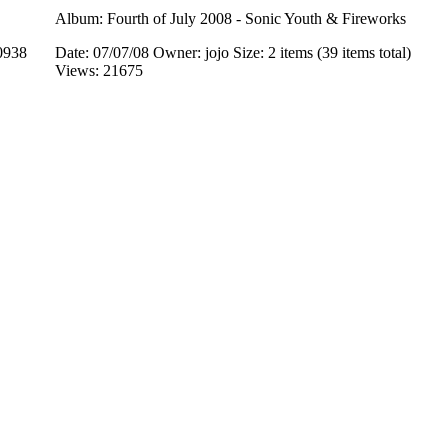
Album: Fourth of July 2008 - Sonic Youth & Fireworks
0938
Date: 07/07/08
Owner: jojo
Size: 2 items (39 items total)
Views: 21675