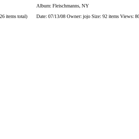
Album: Fleischmanns, NY
26 items total)
Date: 07/13/08
Owner: jojo
Size: 92 items
Views: 8