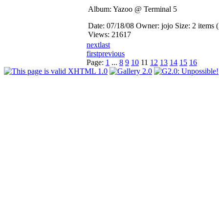
Album: Yazoo @ Terminal 5
Date: 07/18/08
Owner: jojo
Size: 2 items (
Views: 21617
next
last
first
previous
Page:
1
...
8
9
10
11
12
13
14
15
16