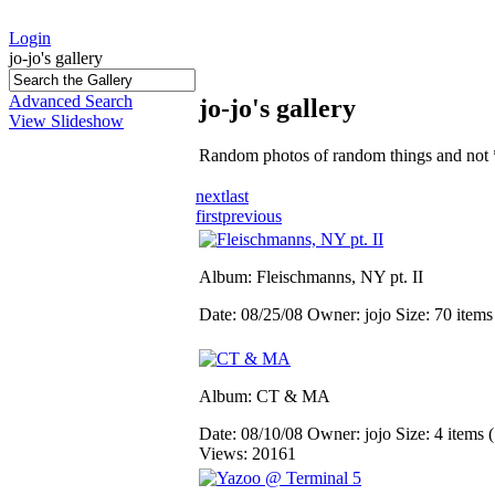
Login
jo-jo's gallery
Advanced Search
jo-jo's gallery
View Slideshow
Random photos of random things and not 
next
last
first
previous
Album: Fleischmanns, NY pt. II
Date: 08/25/08
Owner: jojo
Size: 70 item
Album: CT & MA
Date: 08/10/08
Owner: jojo
Size: 4 items (
Views: 20161