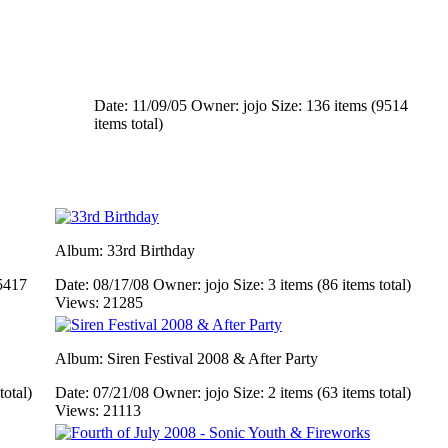
Date: 11/09/05
Owner: jojo
Size: 136 items (9514
items total)
Album: 33rd Birthday
5417
Date: 08/17/08
Owner: jojo
Size: 3 items (86 items total)
Views: 21285
Album: Siren Festival 2008 & After Party
total)
Date: 07/21/08
Owner: jojo
Size: 2 items (63 items total)
Views: 21113