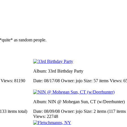
*quite* as random people.
Album: 33rd Birthday Party
s
Views: 81190
Date: 08/17/08
Owner: jojo
Size: 57 items
Views: 6
Album: NIN @ Mohegan Sun, CT (w/Deerhunter)
133 items total)
Date: 08/09/08
Owner: jojo
Size: 2 items (117 items 
Views: 22748