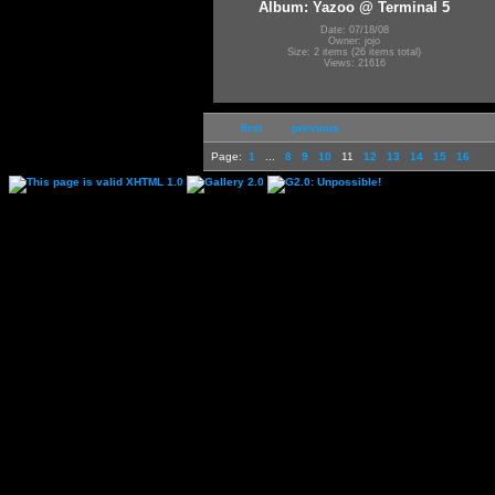
Album: Yazoo @ Terminal 5
Date: 07/18/08
Owner: jojo
Size: 2 items (26 items total)
Views: 21616
first
previous
Page:
1
...
8
9
10
11
12
13
14
15
16