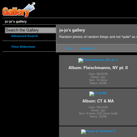
jo-jo's gallery
jo-jo's gallery
Advanced Search
Random photos of random things and not *quite* as
View Slideshow
first
previous
Album: Fleischmanns, NY pt. II
Date: 08/25/08
Owner: jojo
Size: 70 items
Views: 81186
Album: CT & MA
Date: 08/10/08
Owner: jojo
Size: 4 items (133 items total)
Views: 20160