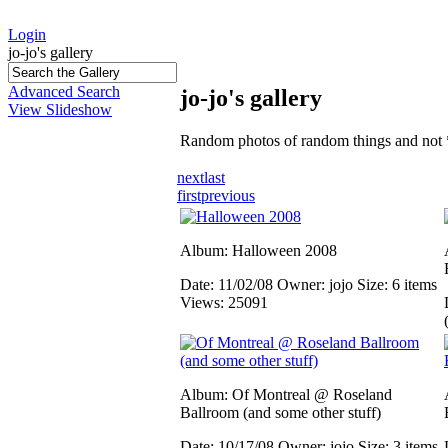
Login
jo-jo's gallery
Advanced Search
jo-jo's gallery
View Slideshow
Random photos of random things and not 
next
last
first
previous
Album: Halloween 2008
Date: 11/02/08
Owner: jojo
Size: 6 items
Views: 25091
Album: Of Montreal @ Roseland
Ballroom (and some other stuff)
Date: 10/17/08
Owner: jojo
Size: 3 items