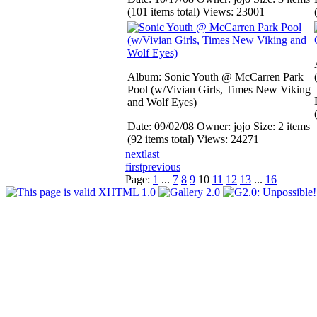
(101 items total)
Views: 23001
Album: Sonic Youth @ McCarren Park
Pool (w/Vivian Girls, Times New Viking
and Wolf Eyes)
Date: 09/02/08
Owner: jojo
Size: 2 items
(92 items total)
Views: 24271
next
last
first
previous
Page:
1
...
7
8
9
10
11
12
13
...
16