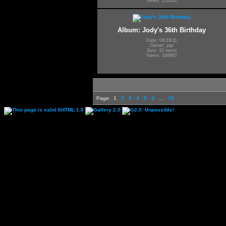
Views: 252141
Album: Jody's 36th Birthday
Date: 08/19/11
Owner: jojo
Size: 32 items
Views: 349987
Page:
1
2
3
4
5
6
...
16