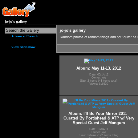
jo-jo's gallery
jo-jo's gallery
Advanced Search
Random photos of random things and not *quite* as
View Slideshow
Album: May 11-13, 2012
Date: 05/14/12
Owner: jojo
Size: 2 items (44 items total)
Views: 616530
Album: I'll Be Your Mirror 2011 -
Curated By Portishead & ATP w/ Very
Special Guest Jeff Mangum
Date: 10/04/11
Owner: jojo
Size: 3 items (192 items total)