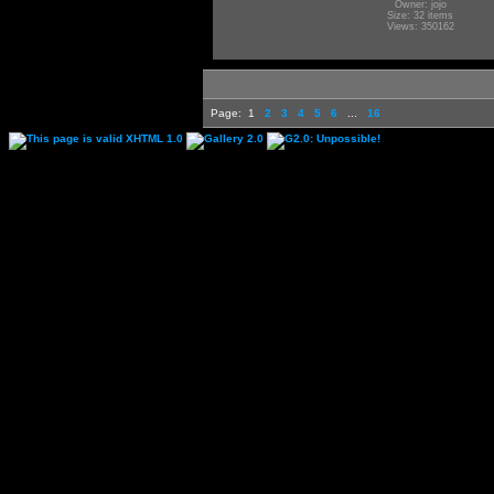
Owner: jojo
Size: 32 items
Views: 350162
Page:
1
2
3
4
5
6
...
16