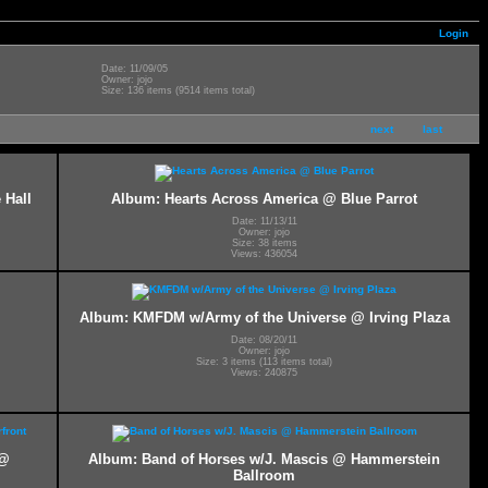
Login
Date: 11/09/05
Owner: jojo
Size: 136 items (9514 items total)
next
last
 Hall
Album: Hearts Across America @ Blue Parrot
Date: 11/13/11
Owner: jojo
Size: 38 items
Views: 436054
Album: KMFDM w/Army of the Universe @ Irving Plaza
Date: 08/20/11
Owner: jojo
Size: 3 items (113 items total)
Views: 240875
 @
Album: Band of Horses w/J. Mascis @ Hammerstein
Ballroom