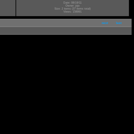
Date: 08/19/11
Owner: jojo
Size: 2 items (37 items total)
Views: 158991
next
last