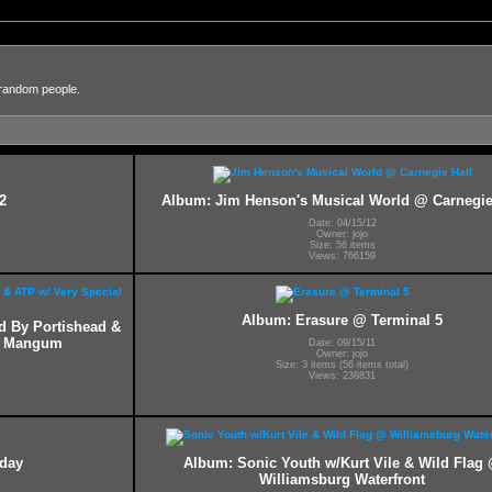
 random people.
2
Album: Jim Henson's Musical World @ Carnegie
Date: 04/15/12
Owner: jojo
Size: 56 items
Views: 766159
Album: Erasure @ Terminal 5
ed By Portishead &
ff Mangum
Date: 09/15/11
Owner: jojo
Size: 3 items (56 items total)
Views: 238831
hday
Album: Sonic Youth w/Kurt Vile & Wild Flag
Williamsburg Waterfront