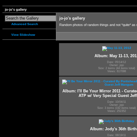
jo-jo's gallery
jo-jo's gallery
Advanced Search
Random photos of random things and not *quite* as
View Slideshow
Album: May 11-13, 201
Date: 05/14/12
Owner: jojo
Size: 2 items (44 items total)
Views: 617098
Album: I'll Be Your Mirror 2011 - Curat
ATP w/ Very Special Guest Je
Date: 10/04/11
Owner: jojo
Size: 3 items (192 items total)
Views: 252352
Album: Jody's 36th Birt
Date: 08/19/11