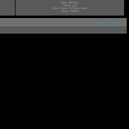
Date: 08/19/11
Owner: jojo
Size: 2 items (37 items total)
Views: 158374
next
last