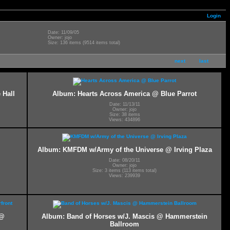
Login
Date: 11/09/05
Owner: jojo
Size: 136 items (9514 items total)
next
last
 Hall
Album: Hearts Across America @ Blue Parrot
Date: 11/13/11
Owner: jojo
Size: 38 items
Views: 434896
Album: KMFDM w/Army of the Universe @ Irving Plaza
Date: 08/20/11
Owner: jojo
Size: 3 items (113 items total)
Views: 239939
 @
Album: Band of Horses w/J. Mascis @ Hammerstein
Ballroom