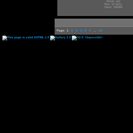
Owner: jojo
Size: 32 items
Views: 349369
Page:
1
2
3
4
5
6
...
16