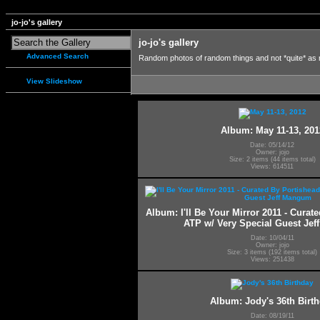
jo-jo's gallery
jo-jo's gallery
Advanced Search
Random photos of random things and not *quite* as
View Slideshow
Album: May 11-13, 201
Date: 05/14/12
Owner: jojo
Size: 2 items (44 items total)
Views: 614511
Album: I'll Be Your Mirror 2011 - Curat
ATP w/ Very Special Guest Je
Date: 10/04/11
Owner: jojo
Size: 3 items (192 items total)
Views: 251438
Album: Jody's 36th Birt
Date: 08/19/11