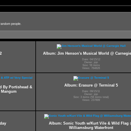
 random people.
2
Album: Jim Henson's Musical World @ Carnegie
Date: 04/15/12
Owner: jojo
Size: 56 items
Views: 764826
Album: Erasure @ Terminal 5
ed By Portishead &
ff Mangum
Date: 09/15/11
Owner: jojo
Size: 3 items (56 items total)
Views: 237899
hday
Album: Sonic Youth w/Kurt Vile & Wild Flag
Williamsburg Waterfront