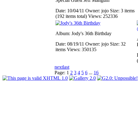
Special Guest Jeff Mangum
Date: 10/04/11
Owner: jojo
Size: 3 items
(192 items total)
Views: 252336
Album: Jody's 36th Birthday
Date: 08/19/11
Owner: jojo
Size: 32
items
Views: 350135
next
last
Page:
1
2
3
4
5
6
...
16