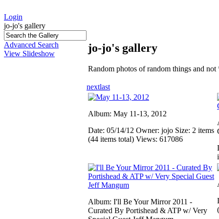
Login
jo-jo's gallery
Advanced Search
jo-jo's gallery
View Slideshow
Random photos of random things and not 
next
last
Album: May 11-13, 2012
Date: 05/14/12
Owner: jojo
Size: 2 items
(44 items total)
Views: 617086
Album: I'll Be Your Mirror 2011 -
Curated By Portishead & ATP w/ Very