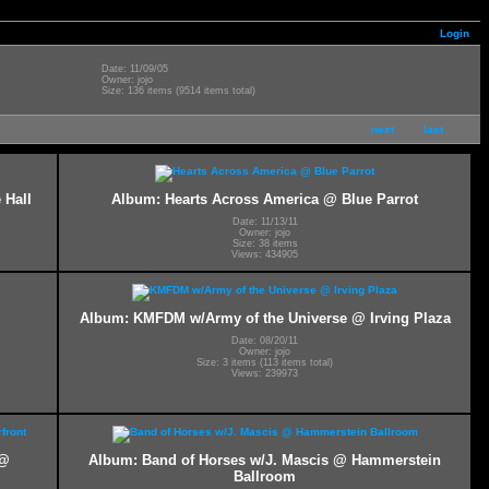
Login
Date: 11/09/05
Owner: jojo
Size: 136 items (9514 items total)
next
last
 Hall
Album: Hearts Across America @ Blue Parrot
Date: 11/13/11
Owner: jojo
Size: 38 items
Views: 434905
Album: KMFDM w/Army of the Universe @ Irving Plaza
Date: 08/20/11
Owner: jojo
Size: 3 items (113 items total)
Views: 239973
 @
Album: Band of Horses w/J. Mascis @ Hammerstein
Ballroom