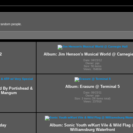
 random people.
2
Album: Jim Henson's Musical World @ Carnegie
Date: 04/15/12
Owner: jojo
Size: 56 items
Views: 764834
Album: Erasure @ Terminal 5
ed By Portishead &
ff Mangum
Date: 09/15/11
Owner: jojo
Size: 3 items (56 items total)
Views: 237918
hday
Album: Sonic Youth w/Kurt Vile & Wild Flag
Williamsburg Waterfront