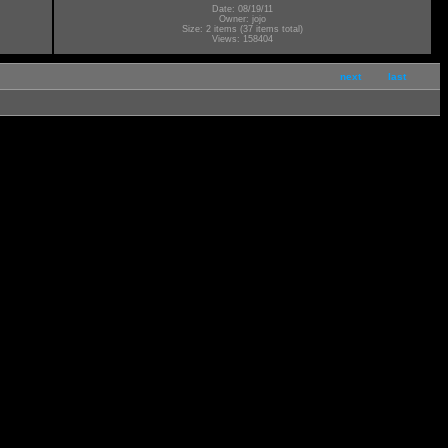
Date: 08/19/11
Owner: jojo
Size: 2 items (37 items total)
Views: 158404
next
last