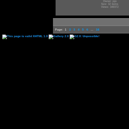
Owner: jojo
Size: 32 items
Views: 349372
Page:
1
2
3
4
5
6
...
16