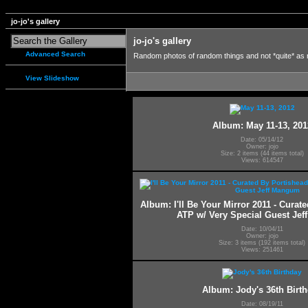
jo-jo's gallery
jo-jo's gallery
Advanced Search
Random photos of random things and not *quite* as
View Slideshow
Album: May 11-13, 201
Date: 05/14/12
Owner: jojo
Size: 2 items (44 items total)
Views: 614547
Album: I'll Be Your Mirror 2011 - Curat
ATP w/ Very Special Guest Je
Date: 10/04/11
Owner: jojo
Size: 3 items (192 items total)
Views: 251461
Album: Jody's 36th Birt
Date: 08/19/11