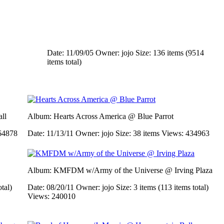
Date: 11/09/05
Owner: jojo
Size: 136 items (9514
items total)
ll
Album: Hearts Across America @ Blue Parrot
64878
Date: 11/13/11
Owner: jojo
Size: 38 items
Views: 434963
Album: KMFDM w/Army of the Universe @ Irving Plaza
otal)
Date: 08/20/11
Owner: jojo
Size: 3 items (113 items total)
Views: 240010