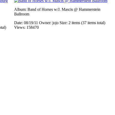
Album: Band of Horses w/J. Mascis @ Hammerstein
Ballroom
Date: 08/19/11
Owner: jojo
Size: 2 items (37 items total)
otal)
Views: 158470