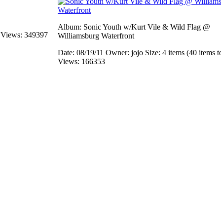
Album: Sonic Youth w/Kurt Vile & Wild Flag @
s
Views: 349397
Williamsburg Waterfront
Date: 08/19/11
Owner: jojo
Size: 4 items (40 items t
Views: 166353