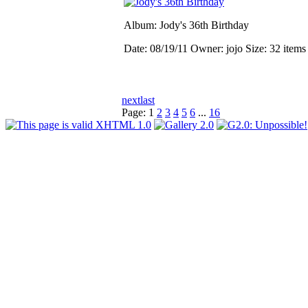
Album: Jody's 36th Birthday
Date: 08/19/11
Owner: jojo
Size: 32 item
next
last
Page:
1
2
3
4
5
6
...
16