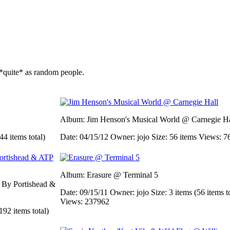
*quite* as random people.
Album: Jim Henson's Musical World @ Carnegie Ha
44 items total)
Date: 04/15/12
Owner: jojo
Size: 56 items
Views: 7
Album: Erasure @ Terminal 5
d By Portishead &
Date: 09/15/11
Owner: jojo
Size: 3 items (56 items t
Views: 237962
192 items total)