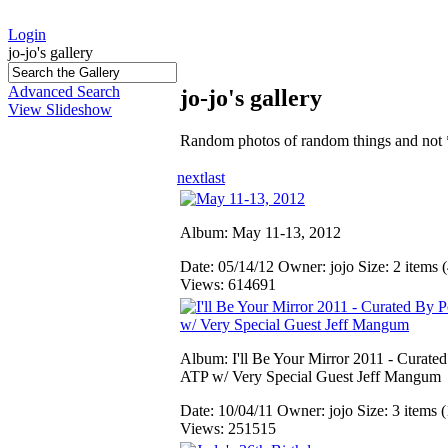
Login
jo-jo's gallery
Advanced Search
jo-jo's gallery
View Slideshow
Random photos of random things and not 
next
last
Album: May 11-13, 2012
Date: 05/14/12
Owner: jojo
Size: 2 items (
Views: 614691
Album: I'll Be Your Mirror 2011 - Curate
ATP w/ Very Special Guest Jeff Mangum
Date: 10/04/11
Owner: jojo
Size: 3 items (
Views: 251515