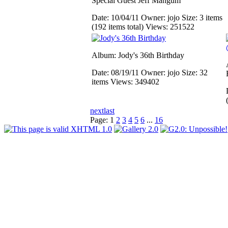
Special Guest Jeff Mangum
Date: 10/04/11
Owner: jojo
Size: 3 items
(192 items total)
Views: 251522
Album: Jody's 36th Birthday
Date: 08/19/11
Owner: jojo
Size: 32
items
Views: 349402
next
last
Page:
1
2
3
4
5
6
...
16