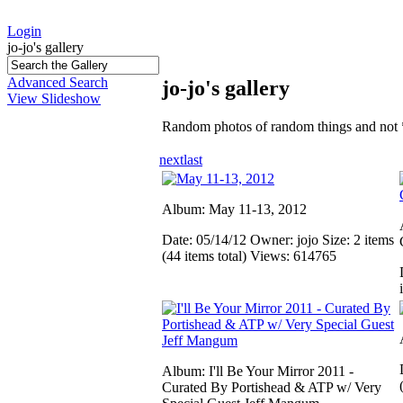
Login
jo-jo's gallery
Advanced Search
jo-jo's gallery
View Slideshow
Random photos of random things and not 
next
last
Album: May 11-13, 2012
Date: 05/14/12
Owner: jojo
Size: 2 items
(44 items total)
Views: 614765
Album: I'll Be Your Mirror 2011 -
Curated By Portishead & ATP w/ Very