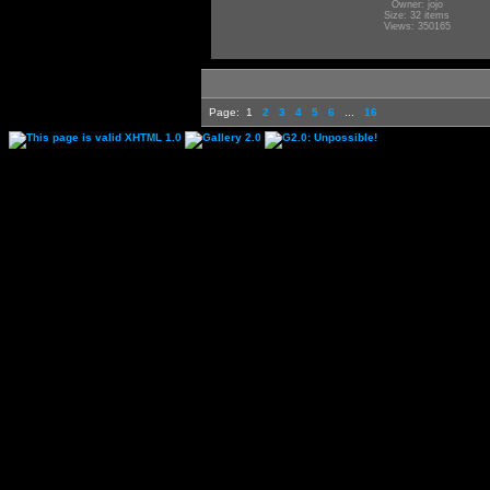
Owner: jojo
Size: 32 items
Views: 350165
Page:
1
2
3
4
5
6
...
16