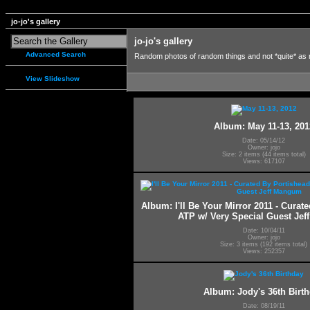
jo-jo's gallery
jo-jo's gallery
Advanced Search
Random photos of random things and not *quite* as
View Slideshow
Album: May 11-13, 201
Date: 05/14/12
Owner: jojo
Size: 2 items (44 items total)
Views: 617107
Album: I'll Be Your Mirror 2011 - Curat
ATP w/ Very Special Guest Je
Date: 10/04/11
Owner: jojo
Size: 3 items (192 items total)
Views: 252357
Album: Jody's 36th Birt
Date: 08/19/11