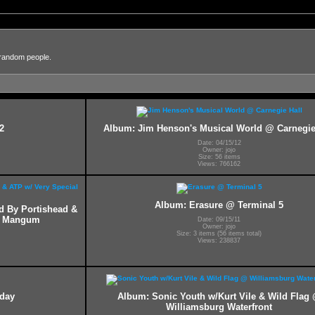
 random people.
2
Album: Jim Henson's Musical World @ Carnegie
Date: 04/15/12
Owner: jojo
Size: 56 items
Views: 766162
Album: Erasure @ Terminal 5
ed By Portishead &
ff Mangum
Date: 09/15/11
Owner: jojo
Size: 3 items (56 items total)
Views: 238837
hday
Album: Sonic Youth w/Kurt Vile & Wild Flag
Williamsburg Waterfront