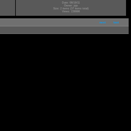
Date: 08/19/11
Owner: jojo
Size: 2 items (37 items total)
Views: 158998
next
last