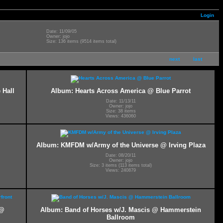
Login
Date: 11/09/05
Owner: jojo
Size: 136 items (9514 items total)
next
last
 Hall
Album: Hearts Across America @ Blue Parrot
Date: 11/13/11
Owner: jojo
Size: 38 items
Views: 436060
Album: KMFDM w/Army of the Universe @ Irving Plaza
Date: 08/20/11
Owner: jojo
Size: 3 items (113 items total)
Views: 240879
 @
Album: Band of Horses w/J. Mascis @ Hammerstein
Ballroom