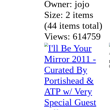
Owner: jojo
Size: 2 items
(44 items total)
Views: 614759