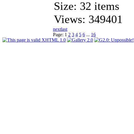
Size: 32 items
Views: 349401
next
last
Page:
1
2
3
4
5
6
...
16