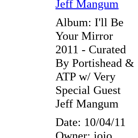
Album: I'll Be
Your Mirror
2011 - Curated
By Portishead &
ATP w/ Very
Special Guest
Jeff Mangum
Date: 10/04/11
Owner: jojo