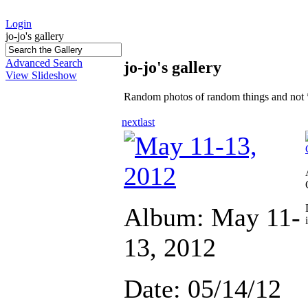
Login
jo-jo's gallery
Advanced Search
jo-jo's gallery
View Slideshow
Random photos of random things and not 
next
last
Album: May 11-
13, 2012
Date: 05/14/12