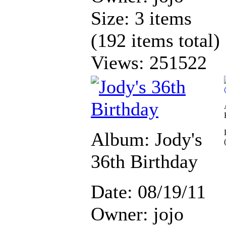
Size: 3 items
(192 items total)
Views: 251522
Album: Jody's
36th Birthday
Date: 08/19/11
Owner: jojo