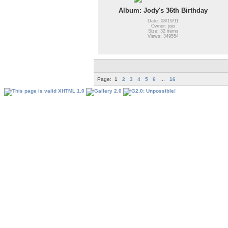
Album: Jody's 36th Birthday
Date: 08/19/11
Owner: jojo
Size: 32 items
Views: 349554
Page:
1
2
3
4
5
6
...
16