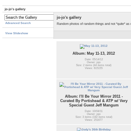
jo-jo's gallery
jo-jo's gallery
Advanced Search
Random photos of random things and not *quite* as
View Slideshow
Album: May 11-13, 2012
Date: 05/14/12
Owner: jojo
Size: 2 items (44 items total)
Views: 615155
Album: I'll Be Your Mirror 2011 -
Curated By Portishead & ATP w/ Very
Special Guest Jeff Mangum
Date: 10/04/11
Owner: jojo
Size: 3 items (192 items total)
Views: 251677