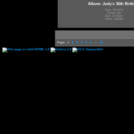
Album: Jody's 36th Birt
Date: 08/19/11
Owner: jojo
Size: 32 items
Views: 349384
Page:
1
2
3
4
5
6
...
16