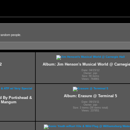
 random people.
2
Album: Jim Henson's Musical World @ Carnegie
Date: 04/15/12
Owner: jojo
Size: 56 items
Views: 764861
Album: Erasure @ Terminal 5
ed By Portishead &
ff Mangum
Date: 09/15/11
Owner: jojo
Size: 3 items (56 items total)
Views: 237951