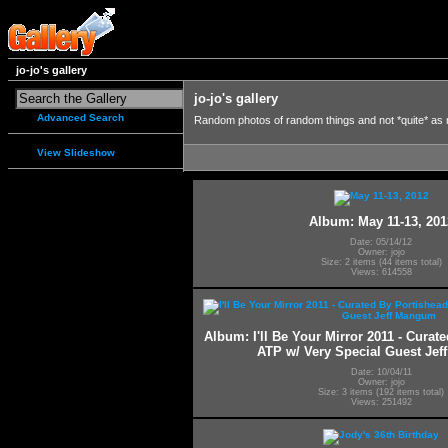
jo-jo's gallery
jo-jo's gallery
Advanced Search
Random photos of random things and not *quite* as
View Slideshow
Album: May 11-13, 201
Date: 05/14/12
Owner: jojo
Size: 2 items (44 items total)
Views: 614558
Album: I'll Be Your Mirror 2011 - Curat
ATP w/ Very Special Guest Je
Date: 10/04/11
Owner: jojo
Size: 3 items (192 items total)
Views: 251492