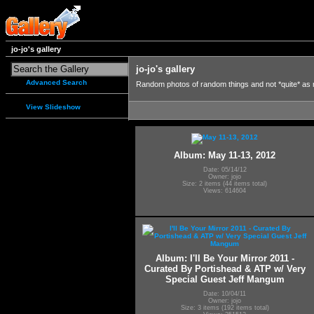
jo-jo's gallery
jo-jo's gallery
Advanced Search
Random photos of random things and not *quite* as
View Slideshow
Album: May 11-13, 2012
Date: 05/14/12
Owner: jojo
Size: 2 items (44 items total)
Views: 614604
Album: I'll Be Your Mirror 2011 -
Curated By Portishead & ATP w/ Very
Special Guest Jeff Mangum
Date: 10/04/11
Owner: jojo
Size: 3 items (192 items total)