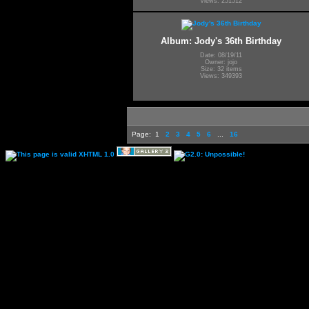
Views: 251512
Album: Jody's 36th Birthday
Date: 08/19/11
Owner: jojo
Size: 32 items
Views: 349393
Page:
1
2
3
4
5
6
...
16