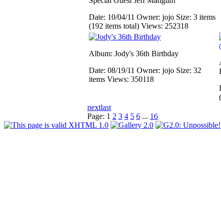
Special Guest Jeff Mangum
Date: 10/04/11
Owner: jojo
Size: 3 items
(192 items total)
Views: 252318
Album: Jody's 36th Birthday
Date: 08/19/11
Owner: jojo
Size: 32
items
Views: 350118
next
last
Page:
1
2
3
4
5
6
...
16