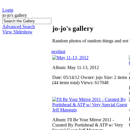
Login
jo-jo's gallery
Advanced Search
jo-jo's gallery
View Slideshow
Random photos of random things and not 
next
last
Album: May 11-13, 2012
Date: 05/14/12
Owner: jojo
Size: 2 items
(44 items total)
Views: 617048
Album: I'll Be Your Mirror 2011 -
Curated By Portishead & ATP w/ Very