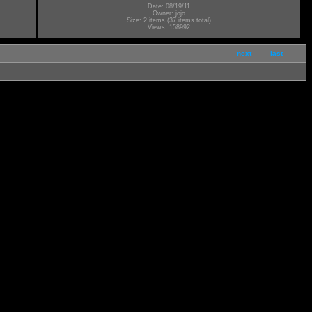
Date: 08/19/11
Owner: jojo
Size: 2 items (37 items total)
Views: 158992
next
last