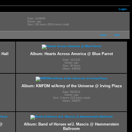
Login
Date: 11/09/05
Owner: jojo
Size: 136 items (9514 items total)
next
last
 Hall
Album: Hearts Across America @ Blue Parrot
Date: 11/13/11
Owner: jojo
Size: 38 items
Views: 436054
Album: KMFDM w/Army of the Universe @ Irving Plaza
Date: 08/20/11
Owner: jojo
Size: 3 items (113 items total)
Views: 240875
 @
Album: Band of Horses w/J. Mascis @ Hammerstein
Ballroom