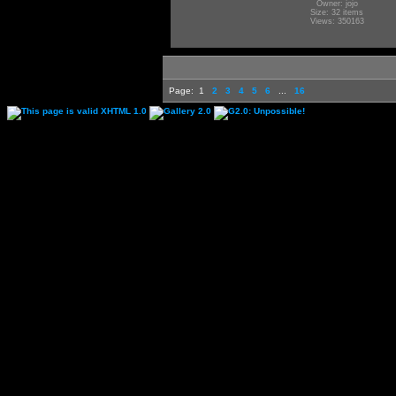
Owner: jojo
Size: 32 items
Views: 350163
Page:
1
2
3
4
5
6
...
16