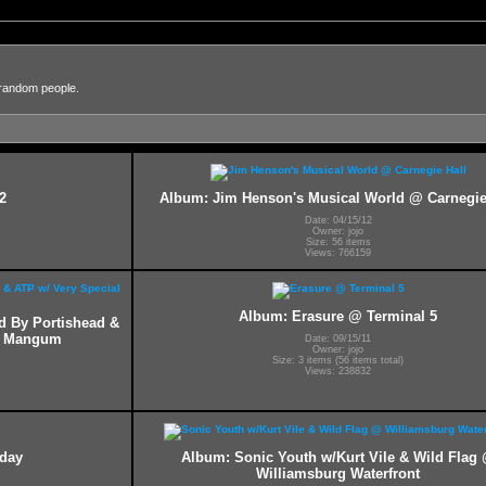
 random people.
2
Album: Jim Henson's Musical World @ Carnegie
Date: 04/15/12
Owner: jojo
Size: 56 items
Views: 766159
Album: Erasure @ Terminal 5
ed By Portishead &
ff Mangum
Date: 09/15/11
Owner: jojo
Size: 3 items (56 items total)
Views: 238832
hday
Album: Sonic Youth w/Kurt Vile & Wild Flag
Williamsburg Waterfront