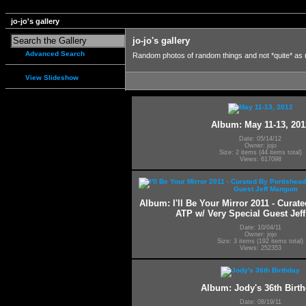
jo-jo's gallery
jo-jo's gallery
Advanced Search
Random photos of random things and not *quite* as
View Slideshow
Album: May 11-13, 201
Date: 05/14/12
Owner: jojo
Size: 2 items (44 items total)
Views: 617098
Album: I'll Be Your Mirror 2011 - Curat
ATP w/ Very Special Guest Je
Date: 10/04/11
Owner: jojo
Size: 3 items (192 items total)
Views: 252353
Album: Jody's 36th Birt
Date: 08/19/11