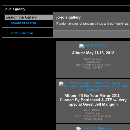
jo-jo's gallery
jo-jo's gallery
Advanced Search
Random photos of random things and not *quite* as
View Slideshow
Album: May 11-13, 2012
Date: 05/14/12
Owner: jojo
Size: 2 items (44 items total)
Views: 614498
Album: I'll Be Your Mirror 2011 -
Curated By Portishead & ATP w/ Very
Special Guest Jeff Mangum
Date: 10/04/11
Owner: jojo
Size: 3 items (192 items total)
Views: 251394