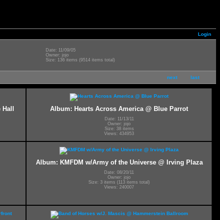
Login
Date: 11/09/05
Owner: jojo
Size: 136 items (9514 items total)
next
last
 Hall
Album: Hearts Across America @ Blue Parrot
Date: 11/13/11
Owner: jojo
Size: 38 items
Views: 434953
Album: KMFDM w/Army of the Universe @ Irving Plaza
Date: 08/20/11
Owner: jojo
Size: 3 items (113 items total)
Views: 240007