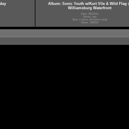
hday
Album: Sonic Youth w/Kurt Vile & Wild Flag
Williamsburg Waterfront
Date: 08/19/11
Owner: jojo
Size: 4 items (40 items total)
Views: 166352