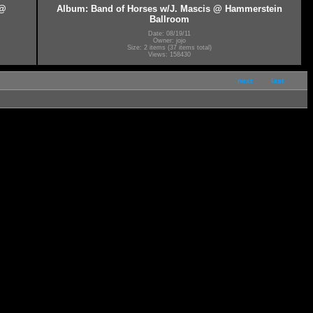
 @
Album: Band of Horses w/J. Mascis @ Hammerstein
Ballroom
Date: 08/19/11
Owner: jojo
Size: 2 items (37 items total)
Views: 158430
next
last