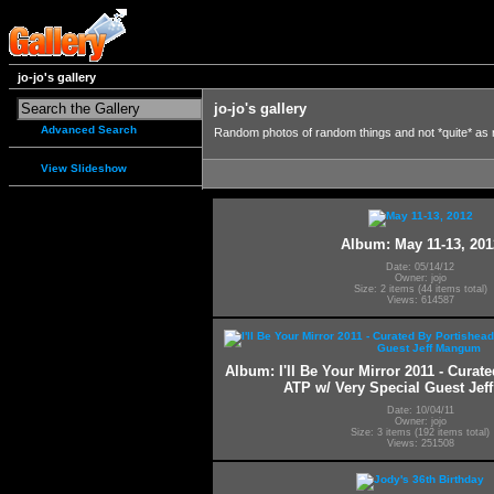
jo-jo's gallery
jo-jo's gallery
Advanced Search
Random photos of random things and not *quite* as
View Slideshow
Album: May 11-13, 201
Date: 05/14/12
Owner: jojo
Size: 2 items (44 items total)
Views: 614587
Album: I'll Be Your Mirror 2011 - Curat
ATP w/ Very Special Guest Je
Date: 10/04/11
Owner: jojo
Size: 3 items (192 items total)
Views: 251508