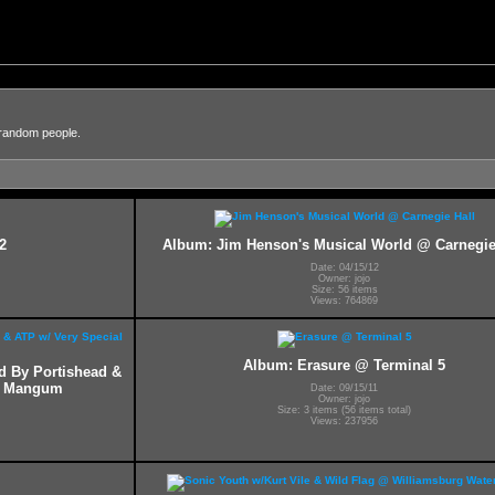
 random people.
2
Album: Jim Henson's Musical World @ Carnegie
Date: 04/15/12
Owner: jojo
Size: 56 items
Views: 764869
Album: Erasure @ Terminal 5
ed By Portishead &
ff Mangum
Date: 09/15/11
Owner: jojo
Size: 3 items (56 items total)
Views: 237956