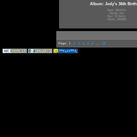
Album: Jody's 36th Birt
Date: 08/19/11
Owner: jojo
Size: 32 items
Views: 349390
Page:
1
2
3
4
5
6
...
16