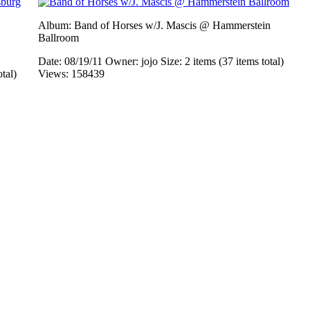
Album: Band of Horses w/J. Mascis @ Hammerstein
Ballroom
Date: 08/19/11
Owner: jojo
Size: 2 items (37 items total)
otal)
Views: 158439