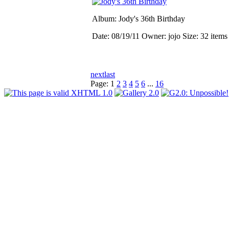
Album: Jody's 36th Birthday
Date: 08/19/11
Owner: jojo
Size: 32 item
next
last
Page:
1
2
3
4
5
6
...
16