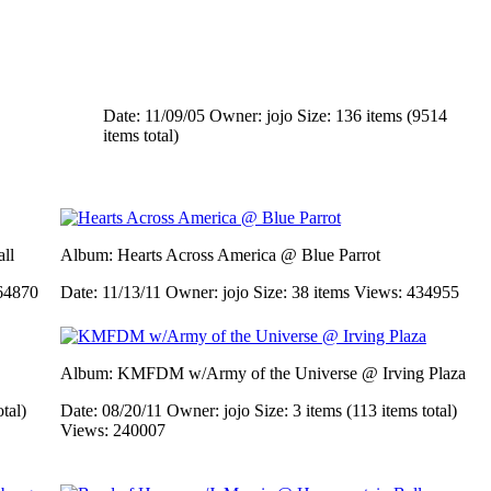
Date: 11/09/05
Owner: jojo
Size: 136 items (9514
items total)
ll
Album: Hearts Across America @ Blue Parrot
64870
Date: 11/13/11
Owner: jojo
Size: 38 items
Views: 434955
Album: KMFDM w/Army of the Universe @ Irving Plaza
otal)
Date: 08/20/11
Owner: jojo
Size: 3 items (113 items total)
Views: 240007