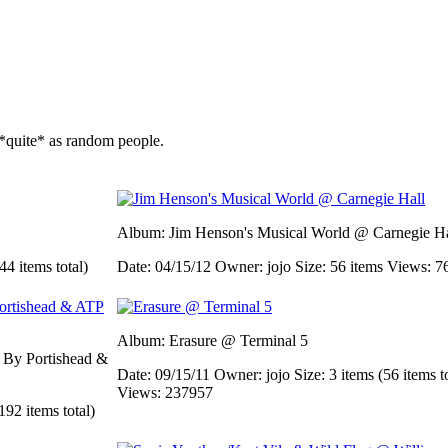
*quite* as random people.
Album: Jim Henson's Musical World @ Carnegie Ha
44 items total)
Date: 04/15/12
Owner: jojo
Size: 56 items
Views: 7
Album: Erasure @ Terminal 5
d By Portishead &
Date: 09/15/11
Owner: jojo
Size: 3 items (56 items t
Views: 237957
192 items total)