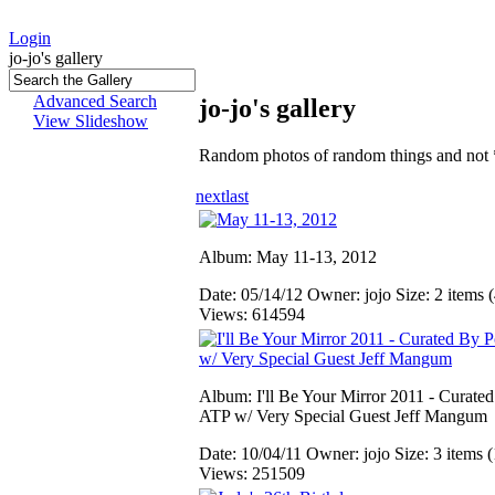
Login
jo-jo's gallery
Advanced Search
jo-jo's gallery
View Slideshow
Random photos of random things and not 
next
last
Album: May 11-13, 2012
Date: 05/14/12
Owner: jojo
Size: 2 items (
Views: 614594
Album: I'll Be Your Mirror 2011 - Curate
ATP w/ Very Special Guest Jeff Mangum
Date: 10/04/11
Owner: jojo
Size: 3 items (
Views: 251509