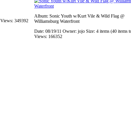
Album: Sonic Youth w/Kurt Vile & Wild Flag @
s
Views: 349392
Williamsburg Waterfront
Date: 08/19/11
Owner: jojo
Size: 4 items (40 items t
Views: 166352