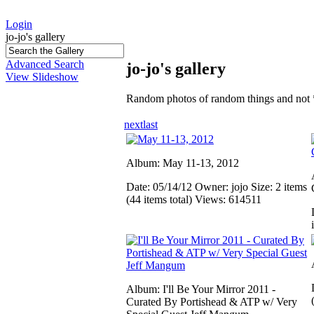
Login
jo-jo's gallery
Advanced Search
jo-jo's gallery
View Slideshow
Random photos of random things and not 
next
last
Album: May 11-13, 2012
Date: 05/14/12
Owner: jojo
Size: 2 items
(44 items total)
Views: 614511
Album: I'll Be Your Mirror 2011 -
Curated By Portishead & ATP w/ Very