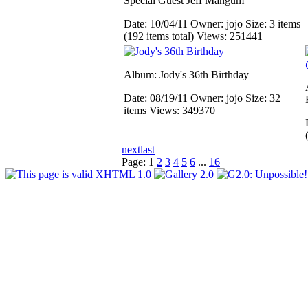
Special Guest Jeff Mangum
Date: 10/04/11
Owner: jojo
Size: 3 items
(192 items total)
Views: 251441
Album: Jody's 36th Birthday
Date: 08/19/11
Owner: jojo
Size: 32
items
Views: 349370
next
last
Page:
1
2
3
4
5
6
...
16