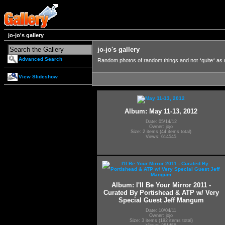
jo-jo's gallery
jo-jo's gallery
Advanced Search
Random photos of random things and not *quite* as
View Slideshow
Album: May 11-13, 2012
Date: 05/14/12
Owner: jojo
Size: 2 items (44 items total)
Views: 614545
Album: I'll Be Your Mirror 2011 -
Curated By Portishead & ATP w/ Very
Special Guest Jeff Mangum
Date: 10/04/11
Owner: jojo
Size: 3 items (192 items total)