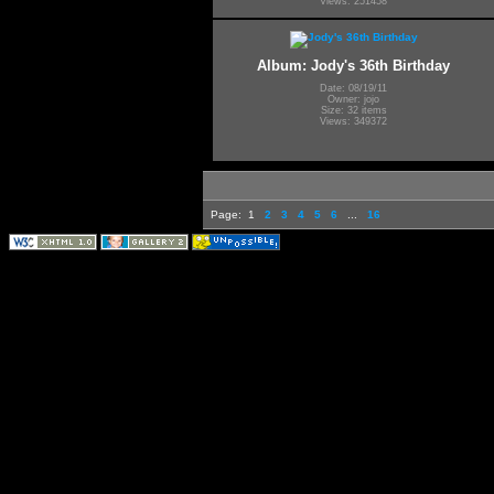
Views: 251458
Album: Jody's 36th Birthday
Date: 08/19/11
Owner: jojo
Size: 32 items
Views: 349372
Page:
1
2
3
4
5
6
...
16