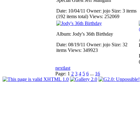
Special Guest Jeff Mangum
Date: 10/04/11
Owner: jojo
Size: 3 items
(192 items total)
Views: 252069
Album: Jody's 36th Birthday
Date: 08/19/11
Owner: jojo
Size: 32
items
Views: 349923
next
last
Page:
1
2
3
4
5
6
...
16