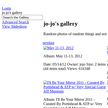
Login
jo-jo's gallery
Advanced Search
jo-jo's gallery
View Slideshow
Random photos of random things and not 
next
last
Album: May 11-13, 2012
Date: 05/14/12
Owner: jojo
Size: 2 items
(44 items total)
Views: 616348
Album: I'll Be Your Mirror 2011 -
Curated By Portishead & ATP w/ Very