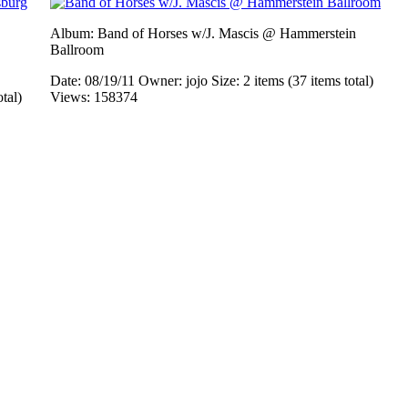
Album: Band of Horses w/J. Mascis @ Hammerstein
Ballroom
Date: 08/19/11
Owner: jojo
Size: 2 items (37 items total)
otal)
Views: 158374