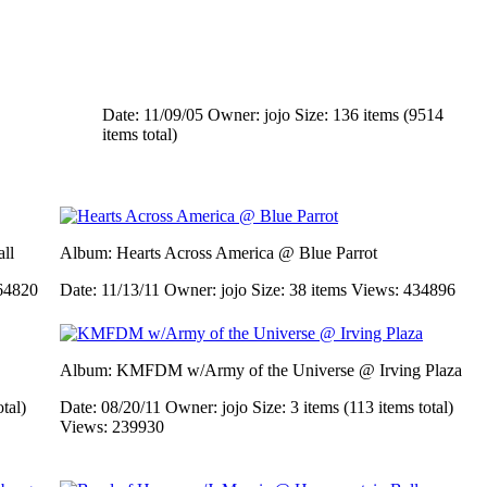
Date: 11/09/05
Owner: jojo
Size: 136 items (9514
items total)
ll
Album: Hearts Across America @ Blue Parrot
64820
Date: 11/13/11
Owner: jojo
Size: 38 items
Views: 434896
Album: KMFDM w/Army of the Universe @ Irving Plaza
otal)
Date: 08/20/11
Owner: jojo
Size: 3 items (113 items total)
Views: 239930