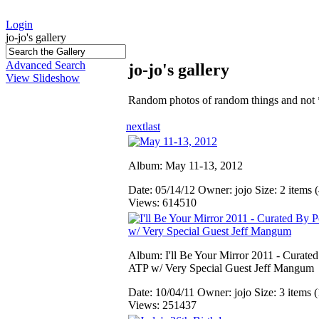
Login
jo-jo's gallery
Advanced Search
jo-jo's gallery
View Slideshow
Random photos of random things and not 
next
last
Album: May 11-13, 2012
Date: 05/14/12
Owner: jojo
Size: 2 items (
Views: 614510
Album: I'll Be Your Mirror 2011 - Curate
ATP w/ Very Special Guest Jeff Mangum
Date: 10/04/11
Owner: jojo
Size: 3 items (
Views: 251437