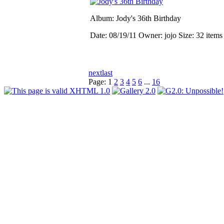
Album: Jody's 36th Birthday
Date: 08/19/11
Owner: jojo
Size: 32 item
next
last
Page:
1
2
3
4
5
6
...
16