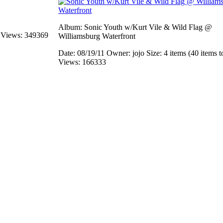
Album: Sonic Youth w/Kurt Vile & Wild Flag @
s
Views: 349369
Williamsburg Waterfront
Date: 08/19/11
Owner: jojo
Size: 4 items (40 items t
Views: 166333