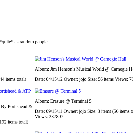
*quite* as random people.
Album: Jim Henson's Musical World @ Carnegie Ha
44 items total)
Date: 04/15/12
Owner: jojo
Size: 56 items
Views: 7
Album: Erasure @ Terminal 5
d By Portishead &
Date: 09/15/11
Owner: jojo
Size: 3 items (56 items t
Views: 237897
192 items total)