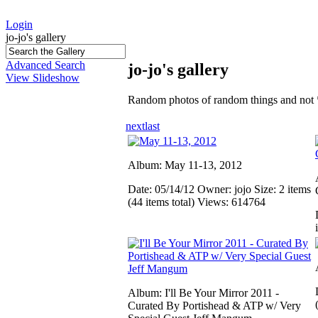
Login
jo-jo's gallery
Advanced Search
jo-jo's gallery
View Slideshow
Random photos of random things and not 
next
last
Album: May 11-13, 2012
Date: 05/14/12
Owner: jojo
Size: 2 items
(44 items total)
Views: 614764
Album: I'll Be Your Mirror 2011 -
Curated By Portishead & ATP w/ Very