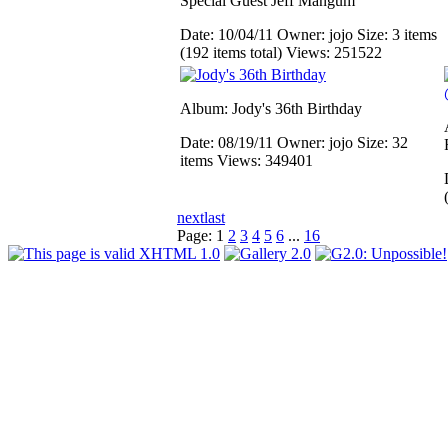
Special Guest Jeff Mangum
Date: 10/04/11
Owner: jojo
Size: 3 items
(192 items total)
Views: 251522
Album: Jody's 36th Birthday
Date: 08/19/11
Owner: jojo
Size: 32
items
Views: 349401
next
last
Page:
1
2
3
4
5
6
...
16