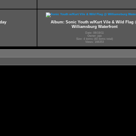
hday
Album: Sonic Youth w/Kurt Vile & Wild Flag
Williamsburg Waterfront
Date: 08/19/11
Owner: jojo
Size: 4 items (40 items total)
Views: 166353