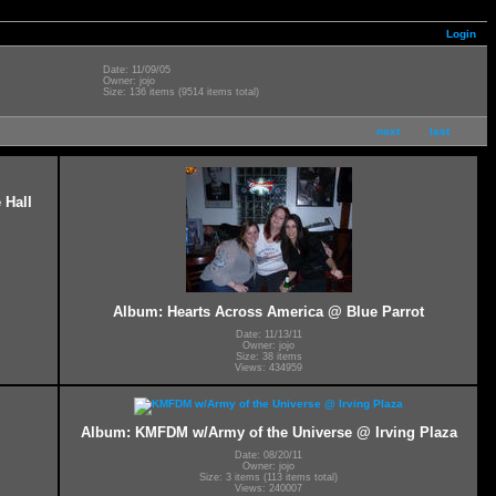
Login
Date: 11/09/05
Owner: jojo
Size: 136 items (9514 items total)
next
last
 Hall
Album: Hearts Across America @ Blue Parrot
Date: 11/13/11
Owner: jojo
Size: 38 items
Views: 434959
Album: KMFDM w/Army of the Universe @ Irving Plaza
Date: 08/20/11
Owner: jojo
Size: 3 items (113 items total)
Views: 240007