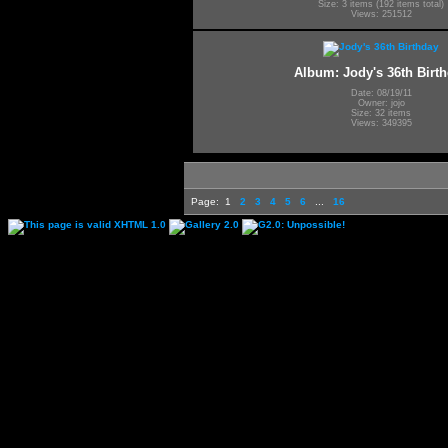
Size: 3 items (192 items total)
Views: 251512
Album: Jody's 36th Birt
Date: 08/19/11
Owner: jojo
Size: 32 items
Views: 349395
Page:
1
2
3
4
5
6
...
16