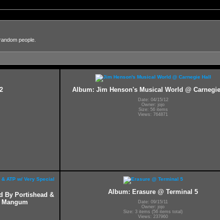
 random people.
2
Album: Jim Henson's Musical World @ Carnegie
Date: 04/15/12
Owner: jojo
Size: 56 items
Views: 764871
Album: Erasure @ Terminal 5
ed By Portishead &
ff Mangum
Date: 09/15/11
Owner: jojo
Size: 3 items (56 items total)
Views: 237960