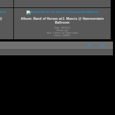
 @
Album: Band of Horses w/J. Mascis @ Hammerstein
Ballroom
Date: 08/19/11
Owner: jojo
Size: 2 items (37 items total)
Views: 158455
next
last