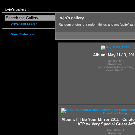
jo-jo's gallery
jo-jo's gallery
Advanced Search
Random photos of random things and not *quite* as
View Slideshow
Album: May 11-13, 201
Date: 05/14/12
Owner: jojo
Size: 2 items (44 items total)
Views: 614623
Album: I'll Be Your Mirror 2011 - Curat
ATP w/ Very Special Guest Je
Date: 10/04/11
Owner: jojo