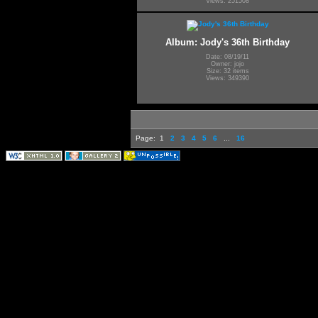
Views: 251508
Album: Jody's 36th Birthday
Date: 08/19/11
Owner: jojo
Size: 32 items
Views: 349390
Page:
1
2
3
4
5
6
...
16