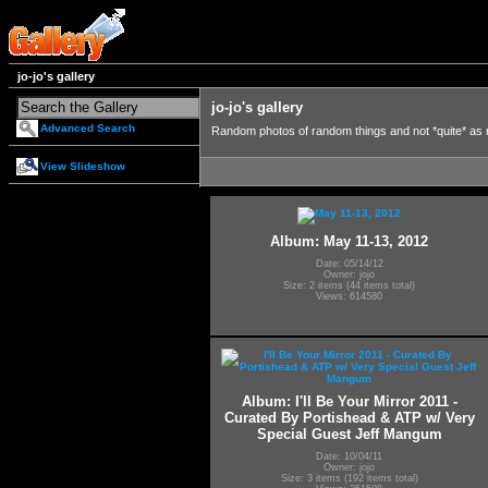
jo-jo's gallery
jo-jo's gallery
Advanced Search
Random photos of random things and not *quite* as
View Slideshow
Album: May 11-13, 2012
Date: 05/14/12
Owner: jojo
Size: 2 items (44 items total)
Views: 614580
Album: I'll Be Your Mirror 2011 -
Curated By Portishead & ATP w/ Very
Special Guest Jeff Mangum
Date: 10/04/11
Owner: jojo
Size: 3 items (192 items total)