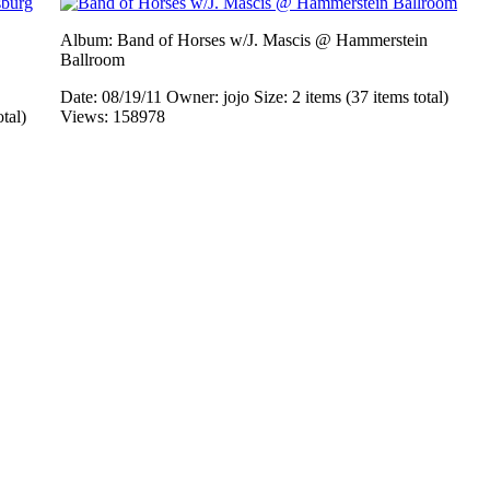
Album: Band of Horses w/J. Mascis @ Hammerstein
Ballroom
Date: 08/19/11
Owner: jojo
Size: 2 items (37 items total)
otal)
Views: 158978