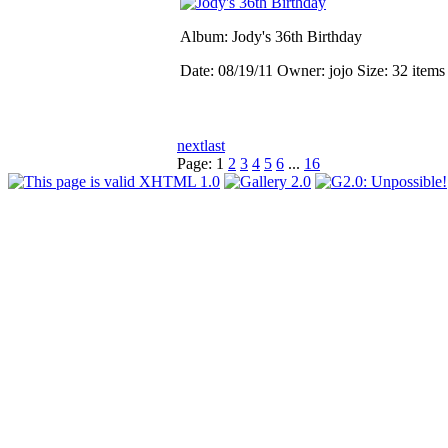
Album: Jody's 36th Birthday
Date: 08/19/11
Owner: jojo
Size: 32 item
next
last
Page:
1
2
3
4
5
6
...
16