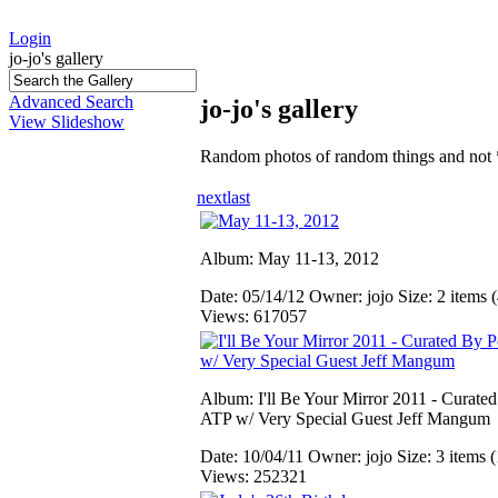
Login
jo-jo's gallery
Advanced Search
jo-jo's gallery
View Slideshow
Random photos of random things and not 
next
last
Album: May 11-13, 2012
Date: 05/14/12
Owner: jojo
Size: 2 items (
Views: 617057
Album: I'll Be Your Mirror 2011 - Curate
ATP w/ Very Special Guest Jeff Mangum
Date: 10/04/11
Owner: jojo
Size: 3 items (
Views: 252321