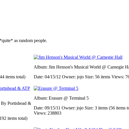
*quite* as random people.
Album: Jim Henson's Musical World @ Carnegie Ha
44 items total)
Date: 04/15/12
Owner: jojo
Size: 56 items
Views: 7
Album: Erasure @ Terminal 5
d By Portishead &
Date: 09/15/11
Owner: jojo
Size: 3 items (56 items t
Views: 238803
192 items total)