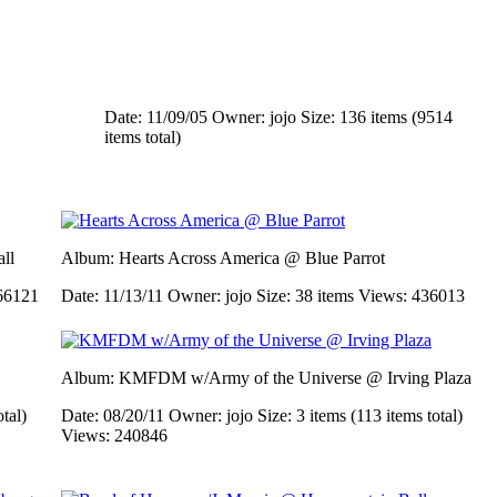
Date: 11/09/05
Owner: jojo
Size: 136 items (9514
items total)
ll
Album: Hearts Across America @ Blue Parrot
66121
Date: 11/13/11
Owner: jojo
Size: 38 items
Views: 436013
Album: KMFDM w/Army of the Universe @ Irving Plaza
otal)
Date: 08/20/11
Owner: jojo
Size: 3 items (113 items total)
Views: 240846