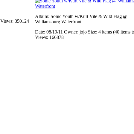
Album: Sonic Youth w/Kurt Vile & Wild Flag @
s
Views: 350124
Williamsburg Waterfront
Date: 08/19/11
Owner: jojo
Size: 4 items (40 items t
Views: 166878