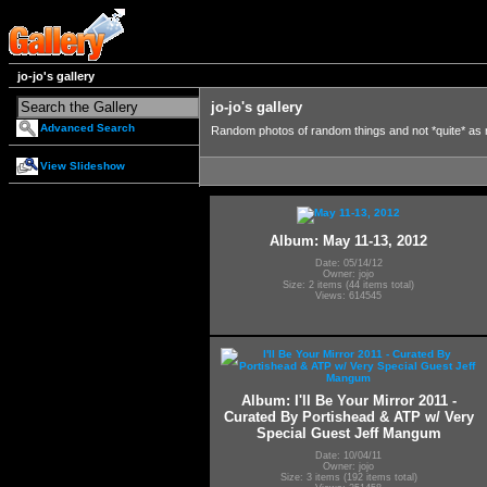
jo-jo's gallery
jo-jo's gallery
Advanced Search
Random photos of random things and not *quite* as
View Slideshow
Album: May 11-13, 2012
Date: 05/14/12
Owner: jojo
Size: 2 items (44 items total)
Views: 614545
Album: I'll Be Your Mirror 2011 -
Curated By Portishead & ATP w/ Very
Special Guest Jeff Mangum
Date: 10/04/11
Owner: jojo
Size: 3 items (192 items total)