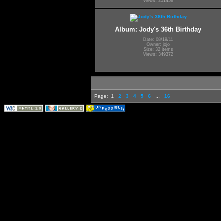
Views: 251458
Album: Jody's 36th Birthday
Date: 08/19/11
Owner: jojo
Size: 32 items
Views: 349372
Page:
1
2
3
4
5
6
...
16