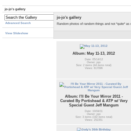
jo-jo's gallery
jo-jo's gallery
Advanced Search
Random photos of random things and not *quite* as
View Slideshow
Album: May 11-13, 2012
Date: 05/14/12
Owner: jojo
Size: 2 items (44 items total)
Views: 617096
Album: I'll Be Your Mirror 2011 -
Curated By Portishead & ATP w/ Very
Special Guest Jeff Mangum
Date: 10/04/11
Owner: jojo
Size: 3 items (192 items total)
Views: 252351