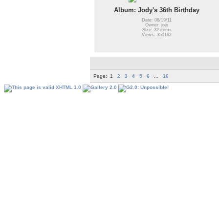
Album: Jody's 36th Birthday
Date: 08/19/11
Owner: jojo
Size: 32 items
Views: 350162
Page:
1
2
3
4
5
6
...
16