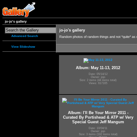
jo-jo's gallery
jo-jo's gallery
Advanced Search
Random photos of random things and not *quite* as
View Slideshow
Album: May 11-13, 2012
Date: 05/14/12
Owner: jojo
Size: 2 items (44 items total)
Views: 617165
Album: I'll Be Your Mirror 2011 -
Curated By Portishead & ATP w/ Very
Special Guest Jeff Mangum
Date: 10/04/11
Owner: jojo
Size: 3 items (192 items total)