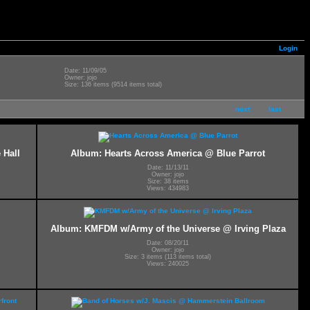
Login
Date: 11/09/05
Owner: jojo
Size: 136 items (9514 items total)
next
last
 Hall
Album: Hearts Across America @ Blue Parrot
Date: 11/13/11
Owner: jojo
Size: 38 items
Views: 434983
Album: KMFDM w/Army of the Universe @ Irving Plaza
Date: 08/20/11
Owner: jojo
Size: 3 items (113 items total)
Views: 240025