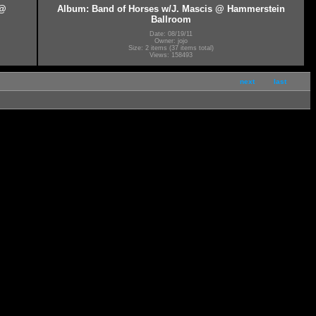
 @
Album: Band of Horses w/J. Mascis @ Hammerstein
Ballroom
Date: 08/19/11
Owner: jojo
Size: 2 items (37 items total)
Views: 158493
next
last