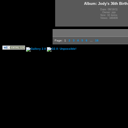
Album: Jody's 36th Birt
Date: 08/19/11
Owner: jojo
Size: 32 items
Views: 349409
Page:
1
2
3
4
5
6
...
16