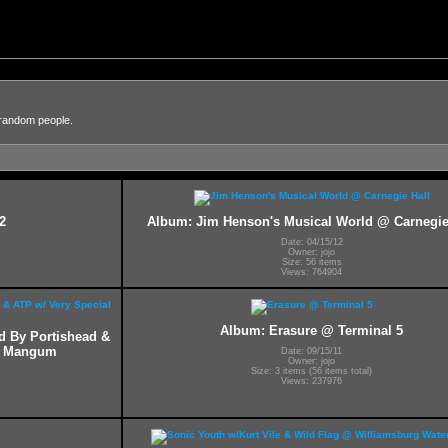
 random people.
2
Album: Jim Henson's Musical World @ Carnegie
Date: 04/15/12
Owner: jojo
Size: 56 items
Views: 764904
Album: Erasure @ Terminal 5
ed By Portishead &
ff Mangum
Date: 09/15/11
Owner: jojo
Size: 3 items (56 items total)
Views: 237976