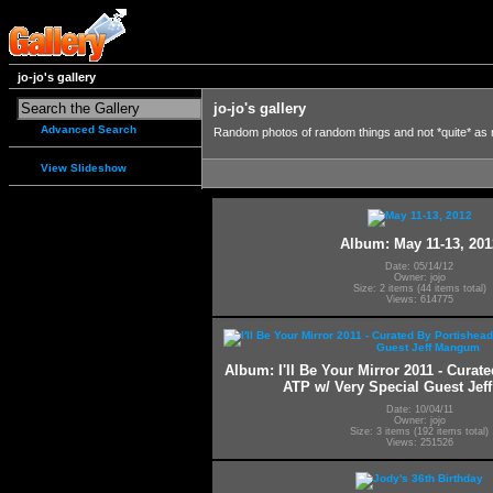
jo-jo's gallery
jo-jo's gallery
Advanced Search
Random photos of random things and not *quite* as
View Slideshow
Album: May 11-13, 201
Date: 05/14/12
Owner: jojo
Size: 2 items (44 items total)
Views: 614775
Album: I'll Be Your Mirror 2011 - Curat
ATP w/ Very Special Guest Je
Date: 10/04/11
Owner: jojo
Size: 3 items (192 items total)
Views: 251526