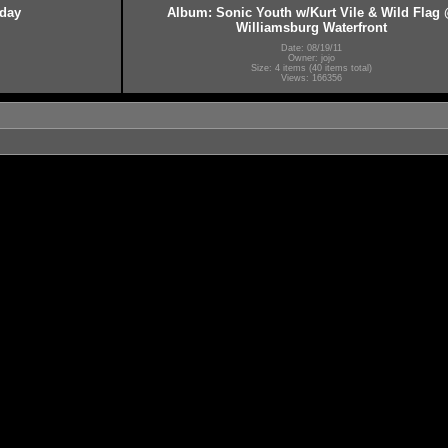
hday
Album: Sonic Youth w/Kurt Vile & Wild Flag
Williamsburg Waterfront
Date: 08/19/11
Owner: jojo
Size: 4 items (40 items total)
Views: 166356