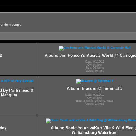
 random people.
2
Album: Jim Henson's Musical World @ Carnegie
Date: 04/15/12
Owner: jojo
Size: 56 items
Views: 764871
Album: Erasure @ Terminal 5
ed By Portishead &
ff Mangum
Date: 09/15/11
Owner: jojo
Size: 3 items (56 items total)
Views: 237962
hday
Album: Sonic Youth w/Kurt Vile & Wild Flag
Williamsburg Waterfront