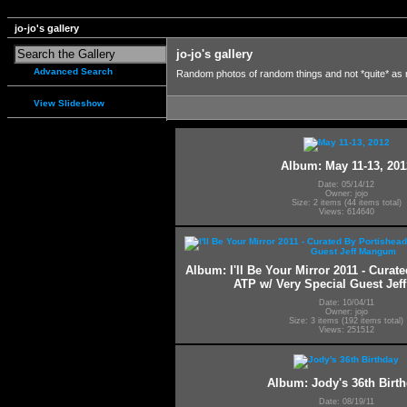
jo-jo's gallery
jo-jo's gallery
Advanced Search
Random photos of random things and not *quite* as
View Slideshow
Album: May 11-13, 201
Date: 05/14/12
Owner: jojo
Size: 2 items (44 items total)
Views: 614640
Album: I'll Be Your Mirror 2011 - Curat
ATP w/ Very Special Guest Je
Date: 10/04/11
Owner: jojo
Size: 3 items (192 items total)
Views: 251512
Album: Jody's 36th Birt
Date: 08/19/11