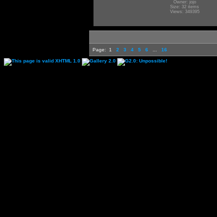
Owner: jojo
Size: 32 items
Views: 349395
Page:
1
2
3
4
5
6
...
16