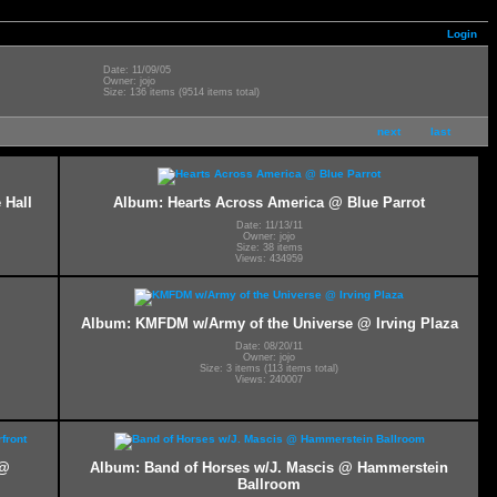
Login
Date: 11/09/05
Owner: jojo
Size: 136 items (9514 items total)
next
last
 Hall
Album: Hearts Across America @ Blue Parrot
Date: 11/13/11
Owner: jojo
Size: 38 items
Views: 434959
Album: KMFDM w/Army of the Universe @ Irving Plaza
Date: 08/20/11
Owner: jojo
Size: 3 items (113 items total)
Views: 240007
 @
Album: Band of Horses w/J. Mascis @ Hammerstein
Ballroom