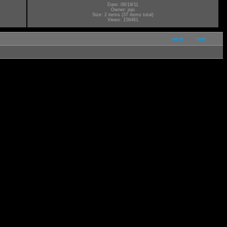
Date: 08/19/11
Owner: jojo
Size: 2 items (37 items total)
Views: 158461
next
last