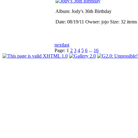
Album: Jody's 36th Birthday
Date: 08/19/11
Owner: jojo
Size: 32 item
next
last
Page:
1
2
3
4
5
6
...
16