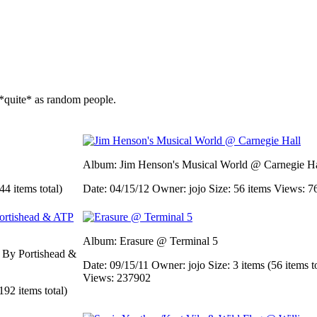
*quite* as random people.
Album: Jim Henson's Musical World @ Carnegie Ha
44 items total)
Date: 04/15/12
Owner: jojo
Size: 56 items
Views: 7
Album: Erasure @ Terminal 5
d By Portishead &
Date: 09/15/11
Owner: jojo
Size: 3 items (56 items t
Views: 237902
192 items total)