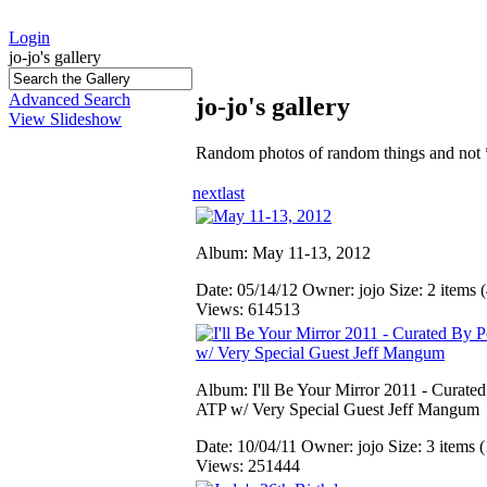
Login
jo-jo's gallery
Advanced Search
jo-jo's gallery
View Slideshow
Random photos of random things and not 
next
last
Album: May 11-13, 2012
Date: 05/14/12
Owner: jojo
Size: 2 items (
Views: 614513
Album: I'll Be Your Mirror 2011 - Curate
ATP w/ Very Special Guest Jeff Mangum
Date: 10/04/11
Owner: jojo
Size: 3 items (
Views: 251444