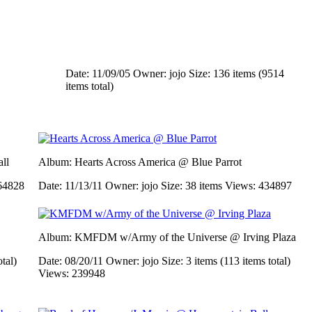
Date: 11/09/05
Owner: jojo
Size: 136 items (9514
items total)
ll
Album: Hearts Across America @ Blue Parrot
64828
Date: 11/13/11
Owner: jojo
Size: 38 items
Views: 434897
Album: KMFDM w/Army of the Universe @ Irving Plaza
otal)
Date: 08/20/11
Owner: jojo
Size: 3 items (113 items total)
Views: 239948