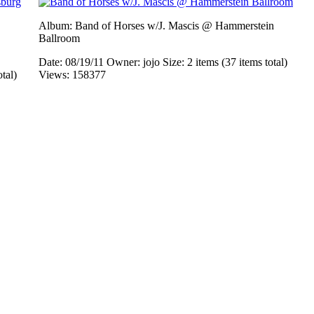
Album: Band of Horses w/J. Mascis @ Hammerstein
Ballroom
Date: 08/19/11
Owner: jojo
Size: 2 items (37 items total)
otal)
Views: 158377