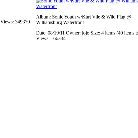
Album: Sonic Youth w/Kurt Vile & Wild Flag @
s
Views: 349370
Williamsburg Waterfront
Date: 08/19/11
Owner: jojo
Size: 4 items (40 items t
Views: 166334