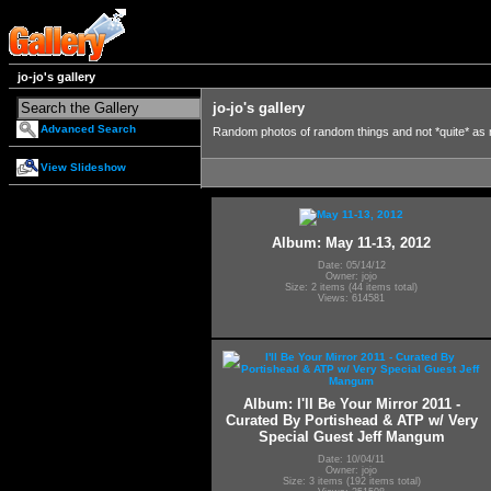
jo-jo's gallery
jo-jo's gallery
Advanced Search
Random photos of random things and not *quite* as
View Slideshow
Album: May 11-13, 2012
Date: 05/14/12
Owner: jojo
Size: 2 items (44 items total)
Views: 614581
Album: I'll Be Your Mirror 2011 -
Curated By Portishead & ATP w/ Very
Special Guest Jeff Mangum
Date: 10/04/11
Owner: jojo
Size: 3 items (192 items total)