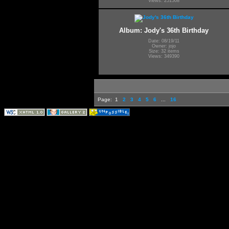
Views: 251508
Album: Jody's 36th Birthday
Date: 08/19/11
Owner: jojo
Size: 32 items
Views: 349390
Page:
1
2
3
4
5
6
...
16