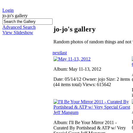
Login
jo-jo's gallery
Advanced Search
jo-jo's gallery
View Slideshow
Random photos of random things and not 
next
last
Album: May 11-13, 2012
Date: 05/14/12
Owner: jojo
Size: 2 items
(44 items total)
Views: 615642
Album: I'll Be Your Mirror 2011 -
Curated By Portishead & ATP w/ Very