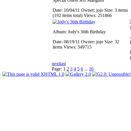
Special Guest Jeff Mangum
Date: 10/04/11
Owner: jojo
Size: 3 items
(192 items total)
Views: 251866
Album: Jody's 36th Birthday
Date: 08/19/11
Owner: jojo
Size: 32
items
Views: 349715
next
last
Page:
1
2
3
4
5
6
...
16