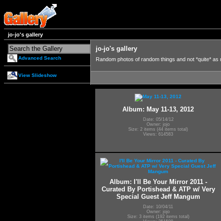
jo-jo's gallery
jo-jo's gallery
Advanced Search
Random photos of random things and not *quite* as
View Slideshow
Album: May 11-13, 2012
Date: 05/14/12
Owner: jojo
Size: 2 items (44 items total)
Views: 614583
Album: I'll Be Your Mirror 2011 -
Curated By Portishead & ATP w/ Very
Special Guest Jeff Mangum
Date: 10/04/11
Owner: jojo
Size: 3 items (192 items total)