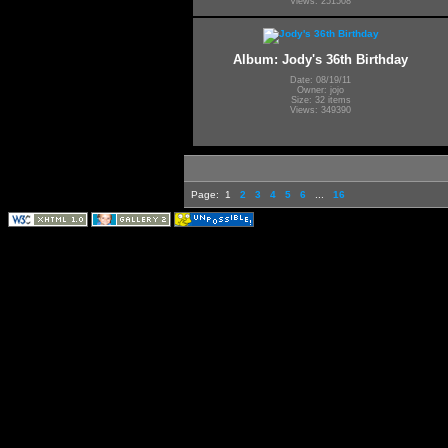
Views: 251508
Album: Jody's 36th Birthday
Date: 08/19/11
Owner: jojo
Size: 32 items
Views: 349390
Page:
1
2
3
4
5
6
...
16