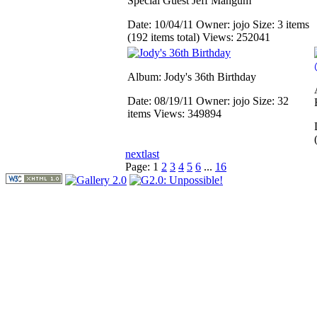
Special Guest Jeff Mangum
Date: 10/04/11
Owner: jojo
Size: 3 items
(192 items total)
Views: 252041
Album: Jody's 36th Birthday
Date: 08/19/11
Owner: jojo
Size: 32
items
Views: 349894
next
last
Page:
1
2
3
4
5
6
...
16