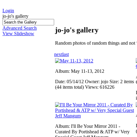
Login
jo-jo's gallery
Advanced Search
jo-jo's gallery
View Slideshow
Random photos of random things and not 
next
last
Album: May 11-13, 2012
Date: 05/14/12
Owner: jojo
Size: 2 items
(44 items total)
Views: 616226
Album: I'll Be Your Mirror 2011 -
Curated By Portishead & ATP w/ Very