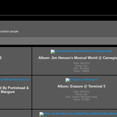
 random people.
2
Album: Jim Henson's Musical World @ Carnegie
Date: 04/15/12
Owner: jojo
Size: 56 items
Views: 764816
Album: Erasure @ Terminal 5
ed By Portishead &
ff Mangum
Date: 09/15/11
Owner: jojo
Size: 3 items (56 items total)
Views: 237890