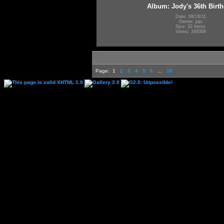
Album: Jody's 36th Birt
Date: 08/19/11
Owner: jojo
Size: 32 items
Views: 349368
Page:
1
2
3
4
5
6
...
16