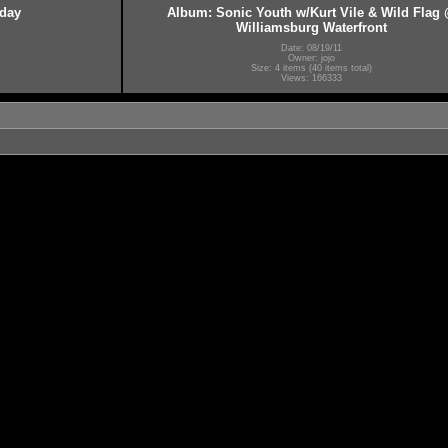
hday
Album: Sonic Youth w/Kurt Vile & Wild Flag
Williamsburg Waterfront
Date: 08/19/11
Owner: jojo
Size: 4 items (40 items total)
Views: 166333