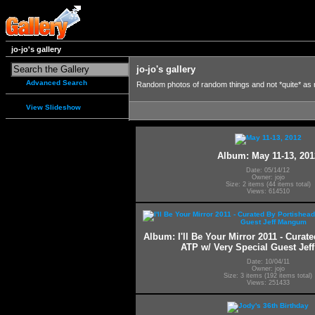
jo-jo's gallery
jo-jo's gallery
Advanced Search
Random photos of random things and not *quite* as
View Slideshow
Album: May 11-13, 201
Date: 05/14/12
Owner: jojo
Size: 2 items (44 items total)
Views: 614510
Album: I'll Be Your Mirror 2011 - Curat
ATP w/ Very Special Guest Je
Date: 10/04/11
Owner: jojo
Size: 3 items (192 items total)
Views: 251433