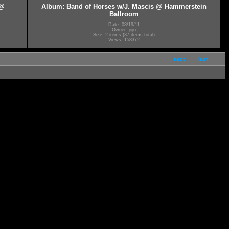
 @
Album: Band of Horses w/J. Mascis @ Hammerstein
Ballroom
Date: 08/19/11
Owner: jojo
Size: 2 items (37 items total)
Views: 158372
next
last