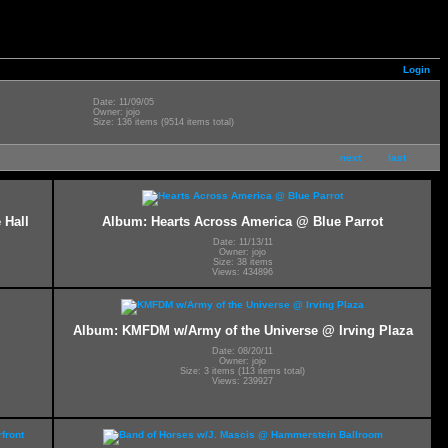
Login
Date: 11/09/05
Owner: jojo
Size: 136 items (9514 items total)
next
last
 Hall
Album: Hearts Across America @ Blue Parrot
Date: 11/13/11
Owner: jojo
Size: 38 items
Views: 434896
Album: KMFDM w/Army of the Universe @ Irving Plaza
Date: 08/20/11
Owner: jojo
Size: 3 items (113 items total)
Views: 239927