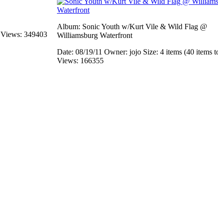
Album: Sonic Youth w/Kurt Vile & Wild Flag @
s
Views: 349403
Williamsburg Waterfront
Date: 08/19/11
Owner: jojo
Size: 4 items (40 items t
Views: 166355