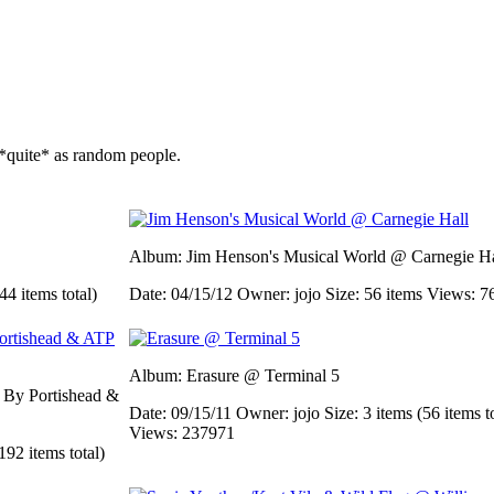
*quite* as random people.
Album: Jim Henson's Musical World @ Carnegie Ha
44 items total)
Date: 04/15/12
Owner: jojo
Size: 56 items
Views: 7
Album: Erasure @ Terminal 5
d By Portishead &
Date: 09/15/11
Owner: jojo
Size: 3 items (56 items t
Views: 237971
192 items total)