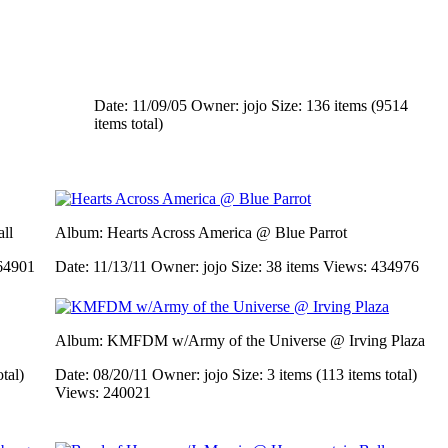
Date: 11/09/05
Owner: jojo
Size: 136 items (9514
items total)
ll
Album: Hearts Across America @ Blue Parrot
64901
Date: 11/13/11
Owner: jojo
Size: 38 items
Views: 434976
Album: KMFDM w/Army of the Universe @ Irving Plaza
otal)
Date: 08/20/11
Owner: jojo
Size: 3 items (113 items total)
Views: 240021