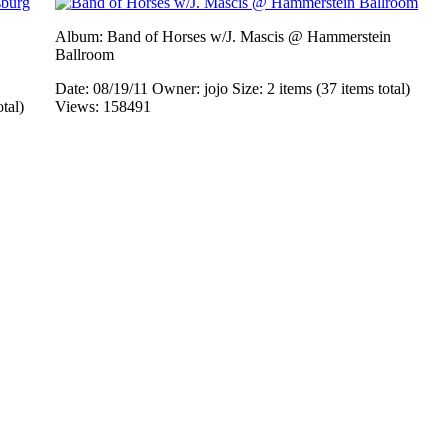
Album: Band of Horses w/J. Mascis @ Hammerstein
Ballroom
Date: 08/19/11
Owner: jojo
Size: 2 items (37 items total)
otal)
Views: 158491