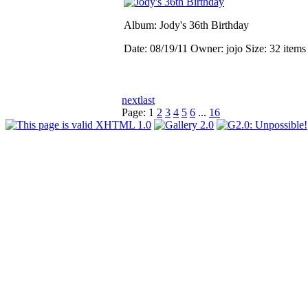
Album: Jody's 36th Birthday
Date: 08/19/11
Owner: jojo
Size: 32 item
next
last
Page:
1
2
3
4
5
6
...
16