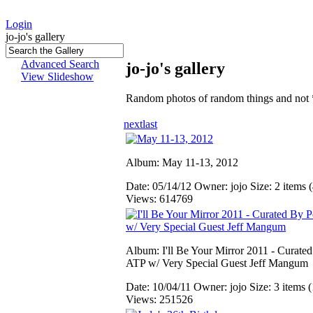
Login
jo-jo's gallery
Advanced Search
jo-jo's gallery
View Slideshow
Random photos of random things and not 
next
last
Album: May 11-13, 2012
Date: 05/14/12
Owner: jojo
Size: 2 items (
Views: 614769
Album: I'll Be Your Mirror 2011 - Curate
ATP w/ Very Special Guest Jeff Mangum
Date: 10/04/11
Owner: jojo
Size: 3 items (
Views: 251526