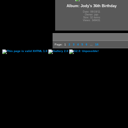
Album: Jody's 36th Birthday
Date: 08/19/11
Owner: jojo
Size: 32 items
Views: 349431
Page:
1
2
3
4
5
6
...
16