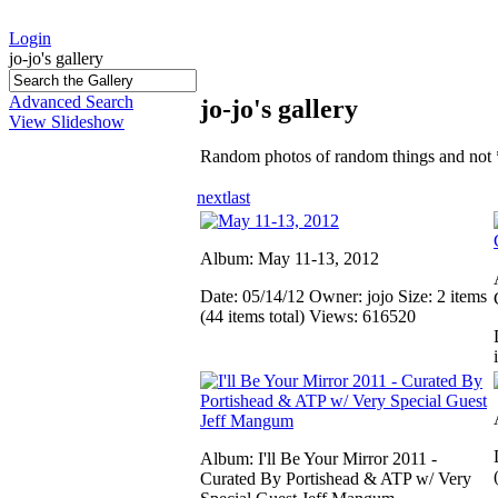
Login
jo-jo's gallery
Advanced Search
jo-jo's gallery
View Slideshow
Random photos of random things and not 
next
last
Album: May 11-13, 2012
Date: 05/14/12
Owner: jojo
Size: 2 items
(44 items total)
Views: 616520
Album: I'll Be Your Mirror 2011 -
Curated By Portishead & ATP w/ Very