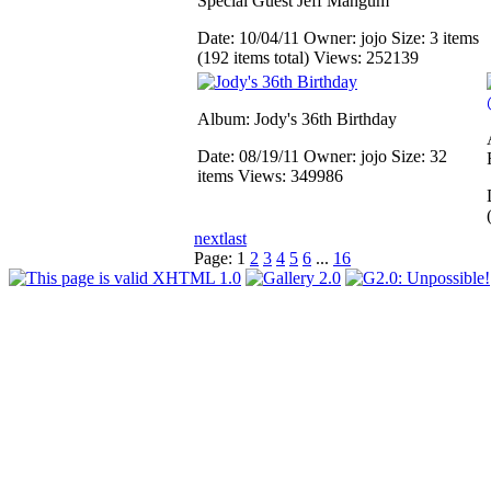
Special Guest Jeff Mangum
Date: 10/04/11
Owner: jojo
Size: 3 items
(192 items total)
Views: 252139
Album: Jody's 36th Birthday
Date: 08/19/11
Owner: jojo
Size: 32
items
Views: 349986
next
last
Page:
1
2
3
4
5
6
...
16