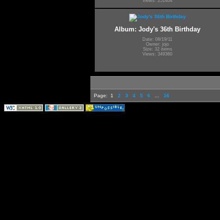
Views: 251404
Album: Jody's 36th Birthday
Date: 08/19/11
Owner: jojo
Size: 32 items
Views: 349360
Page:
1
2
3
4
5
6
...
16