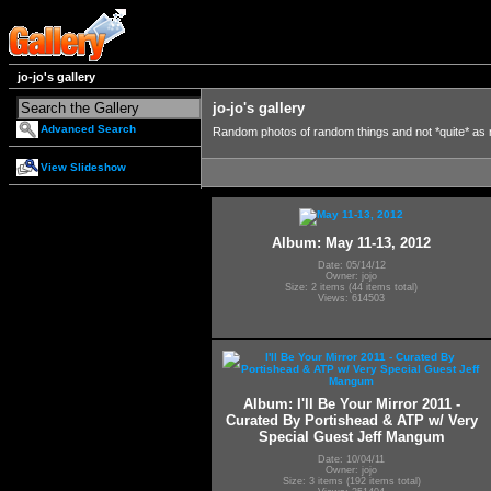
jo-jo's gallery
jo-jo's gallery
Advanced Search
Random photos of random things and not *quite* as
View Slideshow
Album: May 11-13, 2012
Date: 05/14/12
Owner: jojo
Size: 2 items (44 items total)
Views: 614503
Album: I'll Be Your Mirror 2011 -
Curated By Portishead & ATP w/ Very
Special Guest Jeff Mangum
Date: 10/04/11
Owner: jojo
Size: 3 items (192 items total)