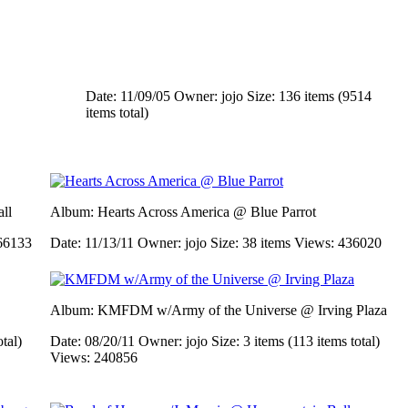
Date: 11/09/05
Owner: jojo
Size: 136 items (9514
items total)
ll
Album: Hearts Across America @ Blue Parrot
66133
Date: 11/13/11
Owner: jojo
Size: 38 items
Views: 436020
Album: KMFDM w/Army of the Universe @ Irving Plaza
otal)
Date: 08/20/11
Owner: jojo
Size: 3 items (113 items total)
Views: 240856