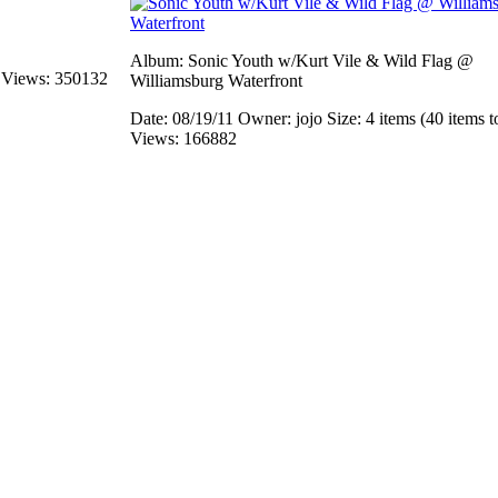
Album: Sonic Youth w/Kurt Vile & Wild Flag @
s
Views: 350132
Williamsburg Waterfront
Date: 08/19/11
Owner: jojo
Size: 4 items (40 items t
Views: 166882