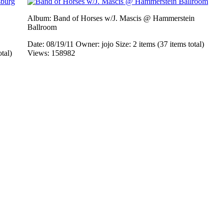
Album: Band of Horses w/J. Mascis @ Hammerstein
Ballroom
Date: 08/19/11
Owner: jojo
Size: 2 items (37 items total)
otal)
Views: 158982