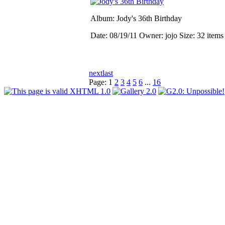
Album: Jody's 36th Birthday
Date: 08/19/11
Owner: jojo
Size: 32 item
next
last
Page:
1
2
3
4
5
6
...
16