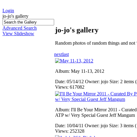
Login
jo-jo's gallery
Advanced Search
jo-jo's gallery
View Slideshow
Random photos of random things and not 
next
last
Album: May 11-13, 2012
Date: 05/14/12
Owner: jojo
Size: 2 items (
Views: 617082
Album: I'll Be Your Mirror 2011 - Curate
ATP w/ Very Special Guest Jeff Mangum
Date: 10/04/11
Owner: jojo
Size: 3 items (
Views: 252328