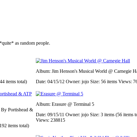
*quite* as random people.
Album: Jim Henson's Musical World @ Carnegie Ha
44 items total)
Date: 04/15/12
Owner: jojo
Size: 56 items
Views: 7
Album: Erasure @ Terminal 5
d By Portishead &
Date: 09/15/11
Owner: jojo
Size: 3 items (56 items t
Views: 238815
192 items total)