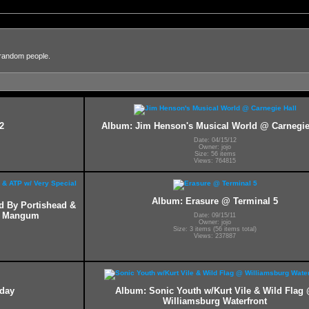
 random people.
2
Album: Jim Henson's Musical World @ Carnegie
Date: 04/15/12
Owner: jojo
Size: 56 items
Views: 764815
Album: Erasure @ Terminal 5
ed By Portishead &
ff Mangum
Date: 09/15/11
Owner: jojo
Size: 3 items (56 items total)
Views: 237887
hday
Album: Sonic Youth w/Kurt Vile & Wild Flag
Williamsburg Waterfront