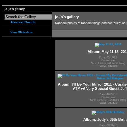
jo-jo's gallery
jo-jo's gallery
Advanced Search
Random photos of random things and not *quite* as
View Slideshow
Album: May 11-13, 201
Date: 05/14/12
Owner: jojo
Size: 2 items (44 items total)
Views: 614510
Album: I'll Be Your Mirror 2011 - Curat
ATP w/ Very Special Guest Je
Date: 10/04/11
Owner: jojo
Size: 3 items (192 items total)
Views: 251433
Album: Jody's 36th Birt
Date: 08/19/11