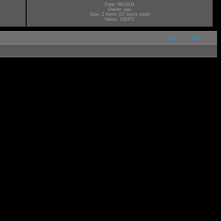
Date: 08/19/11
Owner: jojo
Size: 2 items (37 items total)
Views: 158372
next
last