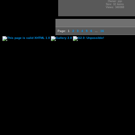
Owner: jojo
Size: 32 items
Views: 349368
Page:
1
2
3
4
5
6
...
16