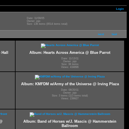
Login
Date: 11/09/05
Owner: jojo
Size: 136 items (9514 items total)
next
last
 Hall
Album: Hearts Across America @ Blue Parrot
Date: 11/13/11
Owner: jojo
Size: 38 items
Views: 434896
Album: KMFDM w/Army of the Universe @ Irving Plaza
Date: 08/20/11
Owner: jojo
Size: 3 items (113 items total)
Views: 239927
 @
Album: Band of Horses w/J. Mascis @ Hammerstein
Ballroom