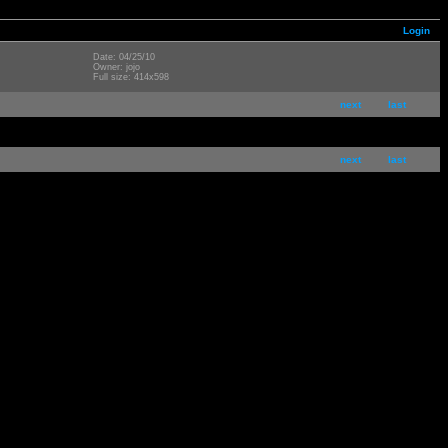
Login
Date: 04/25/10
Owner: jojo
Full size: 414x598
next
last
next
last