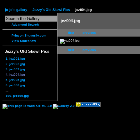
jo-jo's gallery
Jezzy's Old Skewl Pics
jez004.jpg
jez004.jpg
Advanced Search
first
previous
Print on Shutterfly.com
View Slideshow
first
previous
Jezzy's Old Skewl Pics
1. jez001.jpg
2. jez002.jpg
3. jez003.jpg
4. jez004.jpg
5. jez005.jpg
6. jez006.jpg
...
190. jez190.jpg